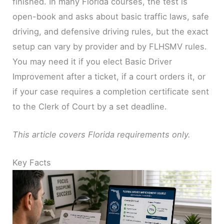
finished. In many Florida courses, the test is
open-book and asks about basic traffic laws, safe
driving, and defensive driving rules, but the exact
setup can vary by provider and by FLHSMV rules.
You may need it if you elect Basic Driver
Improvement after a ticket, if a court orders it, or
if your case requires a completion certificate sent
to the Clerk of Court by a set deadline.
This article covers Florida requirements only.
Key Facts