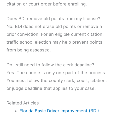
citation or court order before enrolling.
Does BDI remove old points from my license?
No. BDI does not erase old points or remove a
prior conviction. For an eligible current citation,
traffic school election may help prevent points
from being assessed.
Do I still need to follow the clerk deadline?
Yes. The course is only one part of the process.
You must follow the county clerk, court, citation,
or judge deadline that applies to your case.
Related Articles
Florida Basic Driver Improvement (BDI)