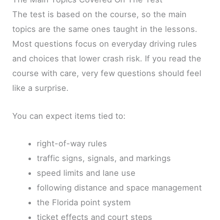
The test is based on the course, so the main
topics are the same ones taught in the lessons.
Most questions focus on everyday driving rules
and choices that lower crash risk. If you read the
course with care, very few questions should feel
like a surprise.
You can expect items tied to:
right-of-way rules
traffic signs, signals, and markings
speed limits and lane use
following distance and space management
the Florida point system
ticket effects and court steps