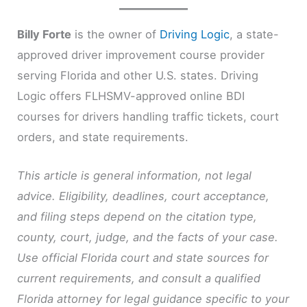
Billy Forte
is the owner of
Driving Logic
, a state-
approved driver improvement course provider
serving Florida and other U.S. states. Driving
Logic offers FLHSMV-approved online BDI
courses for drivers handling traffic tickets, court
orders, and state requirements.
This article is general information, not legal
advice. Eligibility, deadlines, court acceptance,
and filing steps depend on the citation type,
county, court, judge, and the facts of your case.
Use official Florida court and state sources for
current requirements, and consult a qualified
Florida attorney for legal guidance specific to your