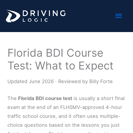
Skip
Mai
to
content
Men
Florida BDI Course
Test: What to Expect
Updated June 2026 · Reviewed by Billy Forte
The
Florida BDI course test
is usually a short final
exam at the end of an FLHSMV-approved 4-hour
traffic school course, and it often uses multiple-
choice questions based on the lessons you just