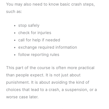
You may also need to know basic crash steps,
such as:
stop safely
check for injuries
call for help if needed
exchange required information
follow reporting rules
This part of the course is often more practical
than people expect. It is not just about
punishment. It is about avoiding the kind of
choices that lead to a crash, a suspension, or a
worse case later.