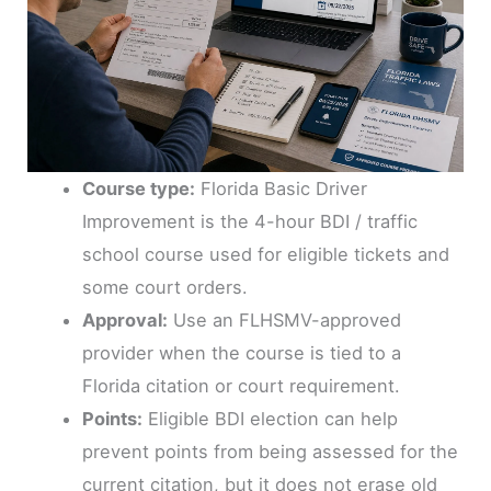
Course type:
Florida Basic Driver
Improvement is the 4-hour BDI / traffic
school course used for eligible tickets and
some court orders.
Approval:
Use an FLHSMV-approved
provider when the course is tied to a
Florida citation or court requirement.
Points:
Eligible BDI election can help
prevent points from being assessed for the
current citation, but it does not erase old