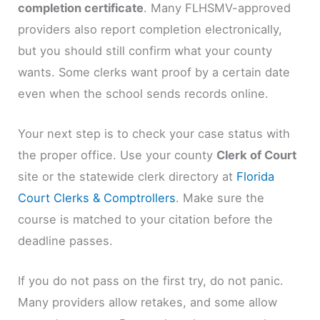
completion certificate
. Many FLHSMV-approved
providers also report completion electronically,
but you should still confirm what your county
wants. Some clerks want proof by a certain date
even when the school sends records online.
Your next step is to check your case status with
the proper office. Use your county
Clerk of Court
site or the statewide clerk directory at
Florida
Court Clerks & Comptrollers
. Make sure the
course is matched to your citation before the
deadline passes.
If you do not pass on the first try, do not panic.
Many providers allow retakes, and some allow