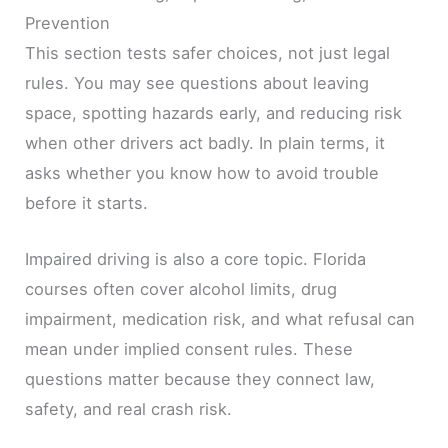
Prevention
This section tests safer choices, not just legal
rules. You may see questions about leaving
space, spotting hazards early, and reducing risk
when other drivers act badly. In plain terms, it
asks whether you know how to avoid trouble
before it starts.
Impaired driving is also a core topic. Florida
courses often cover alcohol limits, drug
impairment, medication risk, and what refusal can
mean under implied consent rules. These
questions matter because they connect law,
safety, and real crash risk.