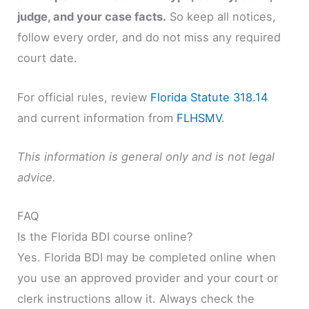
judge, and your case facts.
So keep all notices,
follow every order, and do not miss any required
court date.
For official rules, review
Florida Statute 318.14
and current information from
FLHSMV
.
This information is general only and is not legal
advice.
FAQ
Is the Florida BDI course online?
Yes. Florida BDI may be completed online when
you use an approved provider and your court or
clerk instructions allow it. Always check the