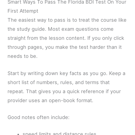
Smart Ways To Pass The Florida BDI Test On Your
First Attempt
The easiest way to pass is to treat the course like
the study guide. Most exam questions come
straight from the lesson content. If you only click
through pages, you make the test harder than it
needs to be.
Start by writing down key facts as you go. Keep a
short list of numbers, rules, and terms that
repeat. That gives you a quick reference if your
provider uses an open-book format.
Good notes often include:
speed limits and distance rules