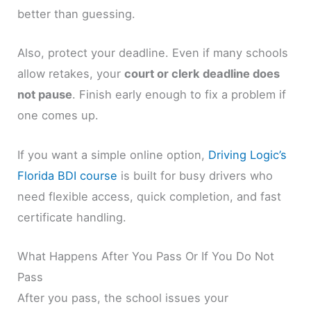
better than guessing.
Also, protect your deadline. Even if many schools
allow retakes, your
court or clerk deadline does
not pause
. Finish early enough to fix a problem if
one comes up.
If you want a simple online option,
Driving Logic’s
Florida BDI course
is built for busy drivers who
need flexible access, quick completion, and fast
certificate handling.
What Happens After You Pass Or If You Do Not
Pass
After you pass, the school issues your