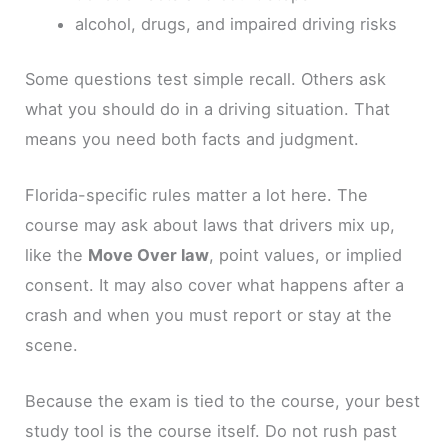
alcohol, drugs, and impaired driving risks
Some questions test simple recall. Others ask
what you should do in a driving situation. That
means you need both facts and judgment.
Florida-specific rules matter a lot here. The
course may ask about laws that drivers mix up,
like the
Move Over law
, point values, or implied
consent. It may also cover what happens after a
crash and when you must report or stay at the
scene.
Because the exam is tied to the course, your best
study tool is the course itself. Do not rush past