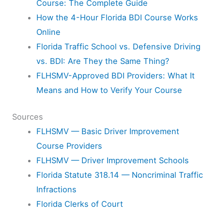
Course: The Complete Guide
How the 4-Hour Florida BDI Course Works
Online
Florida Traffic School vs. Defensive Driving
vs. BDI: Are They the Same Thing?
FLHSMV-Approved BDI Providers: What It
Means and How to Verify Your Course
Sources
FLHSMV — Basic Driver Improvement
Course Providers
FLHSMV — Driver Improvement Schools
Florida Statute 318.14 — Noncriminal Traffic
Infractions
Florida Clerks of Court