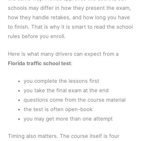
schools may differ in how they present the exam,
how they handle retakes, and how long you have
to finish. That is why it is smart to read the school
rules before you enroll.
Here is what many drivers can expect from a
Florida traffic school test
:
you complete the lessons first
you take the final exam at the end
questions come from the course material
the test is often open-book
you may get more than one attempt
Timing also matters. The course itself is four