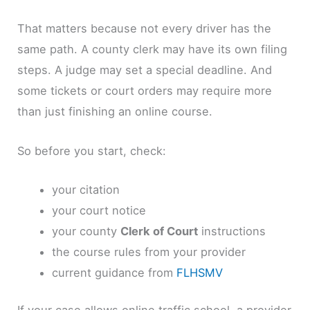
That matters because not every driver has the
same path. A county clerk may have its own filing
steps. A judge may set a special deadline. And
some tickets or court orders may require more
than just finishing an online course.
So before you start, check:
your citation
your court notice
your county
Clerk of Court
instructions
the course rules from your provider
current guidance from
FLHSMV