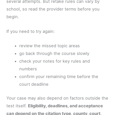
several attempts. But retake rules can vary by
school, so read the provider terms before you
begin.
If you need to try again:
review the missed topic areas
go back through the course slowly
check your notes for key rules and
numbers
confirm your remaining time before the
court deadline
Your case may also depend on factors outside the
test itself.
Eligibility, deadlines, and acceptance
can depend on the citation type, county, court,