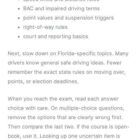
BAC and impaired driving terms
point values and suspension triggers
right-of-way rules
court and reporting basics
Next, slow down on Florida-specific topics. Many
drivers know general safe driving ideas. Fewer
remember the exact state rules on moving over,
points, or election deadlines.
When you reach the exam, read each answer
choice with care. On multiple-choice questions,
remove the options that are clearly wrong first.
Then compare the last two. If the course is open-
book, use it. Looking up one uncertain item is