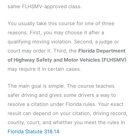
same FLHSMV-approved class.
You usually take this course for one of three
reasons. First, you may choose it after a
qualifying moving violation. Second, a judge or
court may order it. Third, the
Florida Department
of Highway Safety and Motor Vehicles (FLHSMV)
may require it in certain cases.
The main goal is simple. The course teaches
safer driving and gives some drivers a way to
resolve a citation under Florida rules. Your exact
result can depend on your citation, driving record,
county, court, and whether you meet the rules in
Florida Statute 318.14
.