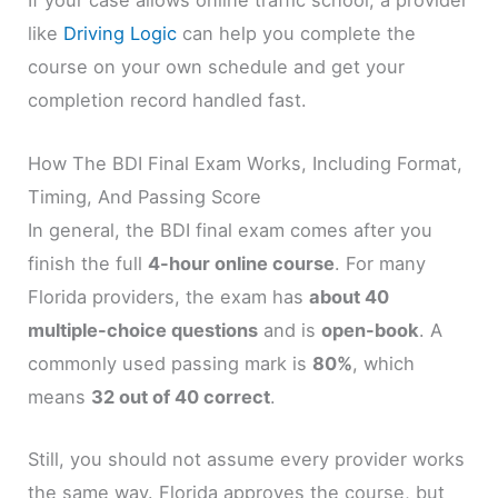
If your case allows online traffic school, a provider
like
Driving Logic
can help you complete the
course on your own schedule and get your
completion record handled fast.
How The BDI Final Exam Works, Including Format,
Timing, And Passing Score
In general, the BDI final exam comes after you
finish the full
4-hour online course
. For many
Florida providers, the exam has
about 40
multiple-choice questions
and is
open-book
. A
commonly used passing mark is
80%
, which
means
32 out of 40 correct
.
Still, you should not assume every provider works
the same way. Florida approves the course, but