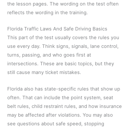
the lesson pages. The wording on the test often
reflects the wording in the training.
Florida Traffic Laws And Safe Driving Basics
This part of the test usually covers the rules you
use every day. Think signs, signals, lane control,
turns, passing, and who goes first at
intersections. These are basic topics, but they
still cause many ticket mistakes.
Florida also has state-specific rules that show up
often. That can include the point system, seat
belt rules, child restraint rules, and how insurance
may be affected after violations. You may also
see questions about safe speed, stopping