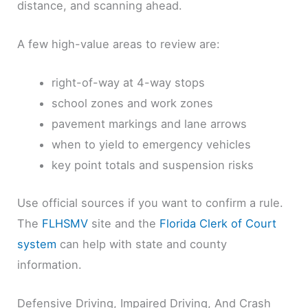
distance, and scanning ahead.
A few high-value areas to review are:
right-of-way at 4-way stops
school zones and work zones
pavement markings and lane arrows
when to yield to emergency vehicles
key point totals and suspension risks
Use official sources if you want to confirm a rule.
The
FLHSMV
site and the
Florida Clerk of Court
system
can help with state and county
information.
Defensive Driving, Impaired Driving, And Crash