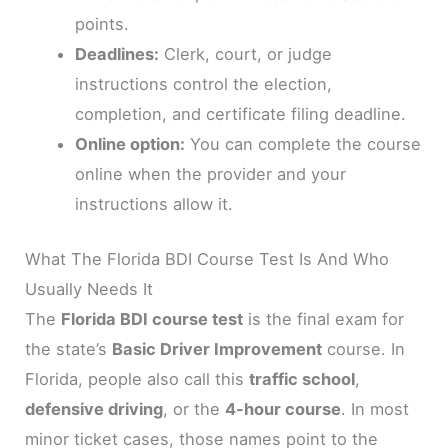
points.
Deadlines:
Clerk, court, or judge
instructions control the election,
completion, and certificate filing deadline.
Online option:
You can complete the course
online when the provider and your
instructions allow it.
What The Florida BDI Course Test Is And Who
Usually Needs It
The
Florida BDI course test
is the final exam for
the state’s
Basic Driver Improvement
course. In
Florida, people also call this
traffic school
,
defensive driving
, or the
4-hour course
. In most
minor ticket cases, those names point to the