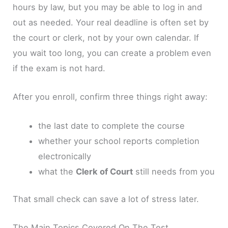
hours by law, but you may be able to log in and
out as needed. Your real deadline is often set by
the court or clerk, not by your own calendar. If
you wait too long, you can create a problem even
if the exam is not hard.
After you enroll, confirm three things right away:
the last date to complete the course
whether your school reports completion
electronically
what the
Clerk of Court
still needs from you
That small check can save a lot of stress later.
The Main Topics Covered On The Test