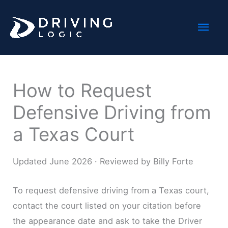
Skip
Mai
to
content
Men
How to Request
Defensive Driving from
a Texas Court
Updated June 2026 · Reviewed by Billy Forte
To request defensive driving from a Texas court,
contact the court listed on your citation before
the appearance date and ask to take the Driver