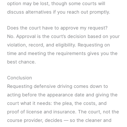
option may be lost, though some courts will
discuss alternatives if you reach out promptly.
Does the court have to approve my request?
No. Approval is the court’s decision based on your
violation, record, and eligibility. Requesting on
time and meeting the requirements gives you the
best chance.
Conclusion
Requesting defensive driving comes down to
acting before the appearance date and giving the
court what it needs: the plea, the costs, and
proof of license and insurance. The court, not the
course provider, decides — so the cleaner and