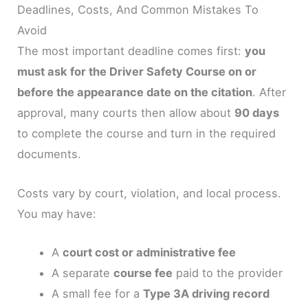
Deadlines, Costs, And Common Mistakes To
Avoid
The most important deadline comes first:
you
must ask for the Driver Safety Course on or
before the appearance date on the citation
. After
approval, many courts then allow about
90 days
to complete the course and turn in the required
documents.
Costs vary by court, violation, and local process.
You may have:
A
court cost or administrative fee
A separate
course fee
paid to the provider
A small fee for a
Type 3A driving record