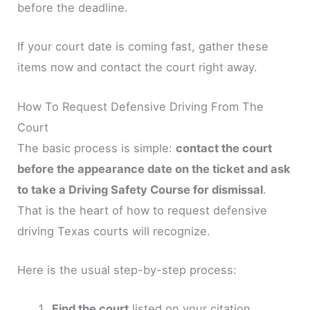
before the deadline.
If your court date is coming fast, gather these
items now and contact the court right away.
How To Request Defensive Driving From The
Court
The basic process is simple:
contact the court
before the appearance date on the ticket and ask
to take a Driving Safety Course for dismissal
.
That is the heart of how to request defensive
driving Texas courts will recognize.
Here is the usual step-by-step process:
Find the court
listed on your citation.