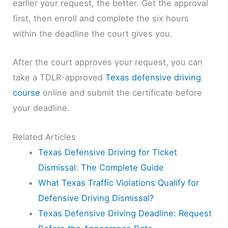
earlier your request, the better. Get the approval
first, then enroll and complete the six hours
within the deadline the court gives you.
After the court approves your request, you can
take a TDLR-approved
Texas defensive driving
course
online and submit the certificate before
your deadline.
Related Articles
Texas Defensive Driving for Ticket
Dismissal: The Complete Guide
What Texas Traffic Violations Qualify for
Defensive Driving Dismissal?
Texas Defensive Driving Deadline: Request