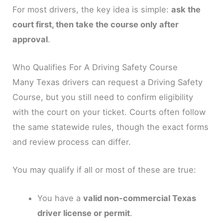
For most drivers, the key idea is simple:
ask the
court first, then take the course only after
approval
.
Who Qualifies For A Driving Safety Course
Many Texas drivers can request a Driving Safety
Course, but you still need to confirm eligibility
with the court on your ticket. Courts often follow
the same statewide rules, though the exact forms
and review process can differ.
You may qualify if all or most of these are true:
You have a
valid non-commercial Texas
driver license or permit
.