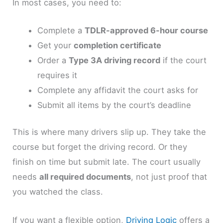
In most cases, you need to:
Complete a
TDLR-approved 6-hour course
Get your
completion certificate
Order a
Type 3A driving record
if the court
requires it
Complete any affidavit the court asks for
Submit all items by the court’s deadline
This is where many drivers slip up. They take the
course but forget the driving record. Or they
finish on time but submit late. The court usually
needs
all required documents
, not just proof that
you watched the class.
If you want a flexible option,
Driving Logic
offers a