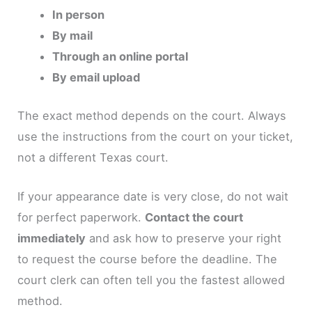
In person
By mail
Through an online portal
By email upload
The exact method depends on the court. Always
use the instructions from the court on your ticket,
not a different Texas court.
If your appearance date is very close, do not wait
for perfect paperwork.
Contact the court
immediately
and ask how to preserve your right
to request the course before the deadline. The
court clerk can often tell you the fastest allowed
method.