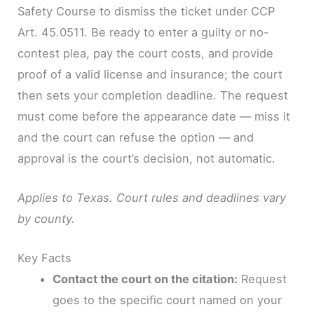
Safety Course to dismiss the ticket under CCP
Art. 45.0511. Be ready to enter a guilty or no-
contest plea, pay the court costs, and provide
proof of a valid license and insurance; the court
then sets your completion deadline. The request
must come before the appearance date — miss it
and the court can refuse the option — and
approval is the court’s decision, not automatic.
Applies to Texas. Court rules and deadlines vary
by county.
Key Facts
Contact the court on the citation:
Request
goes to the specific court named on your