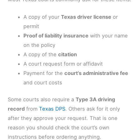
A copy of your
Texas driver license
or
permit
Proof of liability insurance
with your name
on the policy
A copy of the
citation
A court request form or affidavit
Payment for the
court’s administrative fee
and court costs
Some courts also require a
Type 3A driving
record
from
Texas DPS
. Others ask for it only
after they approve your request. That is one
reason you should check the court’s own
instructions before ordering anything.