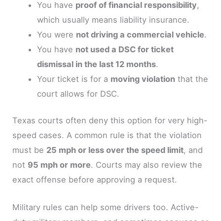
You have
proof of financial responsibility
,
which usually means liability insurance.
You were
not driving a commercial vehicle
.
You have
not used a DSC for ticket
dismissal in the last 12 months
.
Your ticket is for a
moving violation
that the
court allows for DSC.
Texas courts often deny this option for very high-
speed cases. A common rule is that the violation
must be
25 mph or less over the speed limit
, and
not
95 mph or more
. Courts may also review the
exact offense before approving a request.
Military rules can help some drivers too. Active-