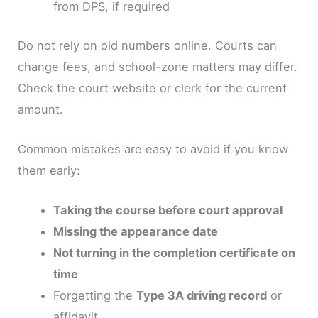
from DPS, if required
Do not rely on old numbers online. Courts can
change fees, and school-zone matters may differ.
Check the court website or clerk for the current
amount.
Common mistakes are easy to avoid if you know
them early:
Taking the course before court approval
Missing the appearance date
Not turning in the completion certificate on
time
Forgetting the
Type 3A driving record
or
affidavit