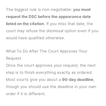
The biggest rule is non-negotiable:
you must
request the DSC before the appearance date
listed on the citation
. If you miss that date, the
court may refuse the dismissal option even if you
would have qualified otherwise.
What To Do After The Court Approves Your
Request
Once the court approves your request, the next
step is to finish everything exactly as ordered.
Most courts give you about a
90-day deadline
,
though you should use the deadline in your own
order if it is different.