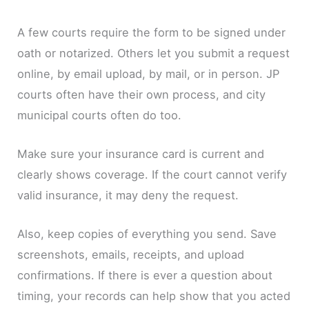
A few courts require the form to be signed under
oath or notarized. Others let you submit a request
online, by email upload, by mail, or in person. JP
courts often have their own process, and city
municipal courts often do too.
Make sure your insurance card is current and
clearly shows coverage. If the court cannot verify
valid insurance, it may deny the request.
Also, keep copies of everything you send. Save
screenshots, emails, receipts, and upload
confirmations. If there is ever a question about
timing, your records can help show that you acted