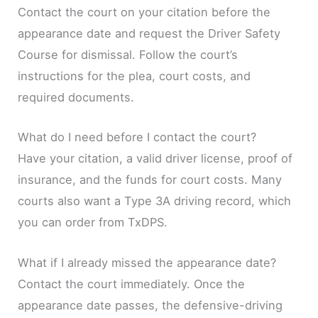
Contact the court on your citation before the
appearance date and request the Driver Safety
Course for dismissal. Follow the court’s
instructions for the plea, court costs, and
required documents.
What do I need before I contact the court?
Have your citation, a valid driver license, proof of
insurance, and the funds for court costs. Many
courts also want a Type 3A driving record, which
you can order from TxDPS.
What if I already missed the appearance date?
Contact the court immediately. Once the
appearance date passes, the defensive-driving