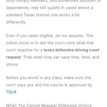
duty military members, and sometimes spouses or
dependents, may still qualify in cases where a
standard Texas license rule works a bit
differently.
Even if you seem eligible, do not assume. The
safest move is to ask the court clerk what that
court requires for a
texas defensive driving court
request
. That small step can save time, fees, and
stress.
Before you enroll in any class, make sure the
court says yes and the course is approved by
TDLR
.
When You Cannot Request Defensive Driving