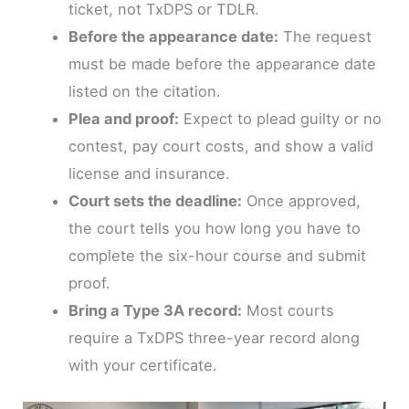
ticket, not TxDPS or TDLR.
Before the appearance date:
The request
must be made before the appearance date
listed on the citation.
Plea and proof:
Expect to plead guilty or no
contest, pay court costs, and show a valid
license and insurance.
Court sets the deadline:
Once approved,
the court tells you how long you have to
complete the six-hour course and submit
proof.
Bring a Type 3A record:
Most courts
require a TxDPS three-year record along
with your certificate.