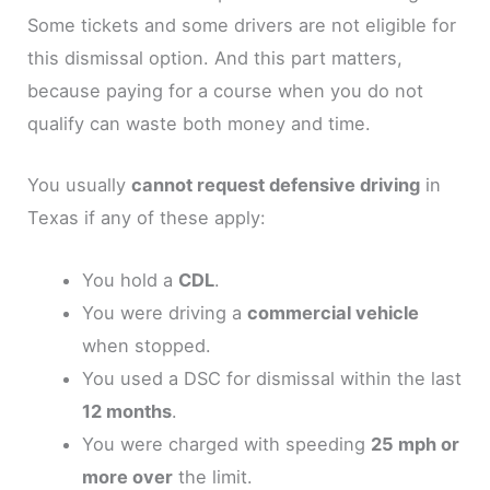
Some tickets and some drivers are not eligible for
this dismissal option. And this part matters,
because paying for a course when you do not
qualify can waste both money and time.
You usually
cannot request defensive driving
in
Texas if any of these apply:
You hold a
CDL
.
You were driving a
commercial vehicle
when stopped.
You used a DSC for dismissal within the last
12 months
.
You were charged with speeding
25 mph or
more over
the limit.