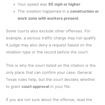
Your speed was
95 mph or higher
.
The violation happened in a
construction or
work zone with workers present
.
Some courts also exclude other offenses. For
example, a serious traffic charge may not qualify.
A judge may also deny a request based on the
violation type or the record before the court.
This is why the court listed on the citation is the
only place that can confirm your case. General
Texas rules help, but the court decides whether
to grant
court approval
in your file.
If you are not sure about the offense, read the