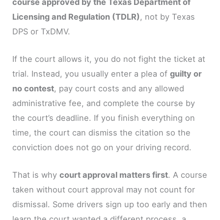
course approved by the Texas Department of
Licensing and Regulation (TDLR)
, not by Texas
DPS or TxDMV.
If the court allows it, you do not fight the ticket at
trial. Instead, you usually enter a plea of
guilty or
no contest
, pay court costs and any allowed
administrative fee, and complete the course by
the court’s deadline. If you finish everything on
time, the court can dismiss the citation so the
conviction does not go on your driving record.
That is why
court approval matters first
. A course
taken without court approval may not count for
dismissal. Some drivers sign up too early and then
learn the court wanted a different process, a