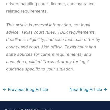
drivers handling court, license, and insurance-
related requirements.
This article is general information, not legal
advice. Texas court rules, TDLR requirements,
deadlines, eligibility, and case facts can differ by
county and court. Use official Texas court and
state sources for current requirements, and
consult a qualified Texas attorney for legal
guidance specific to your situation.
←
Previous Blog Article
Next Blog Article
→