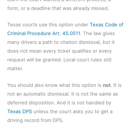
form, or a deadline that was already missed.
Texas courts use this option under
Texas Code of
Criminal Procedure Art. 45.0511
. The law gives
many drivers a path to citation dismissal, but it
does not mean every ticket qualifies or every
request will be granted. Local court rules still
matter.
You should also know what this option is
not
. It is
not an automatic dismissal. It is not the same as
deferred disposition. And it is not handled by
Texas DPS
unless the court asks you to get a
driving record from DPS.