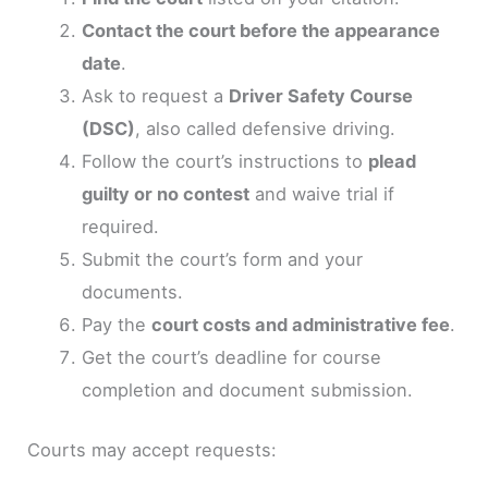
Contact the court before the appearance
date
.
Ask to request a
Driver Safety Course
(DSC)
, also called defensive driving.
Follow the court’s instructions to
plead
guilty or no contest
and waive trial if
required.
Submit the court’s form and your
documents.
Pay the
court costs and administrative fee
.
Get the court’s deadline for course
completion and document submission.
Courts may accept requests: