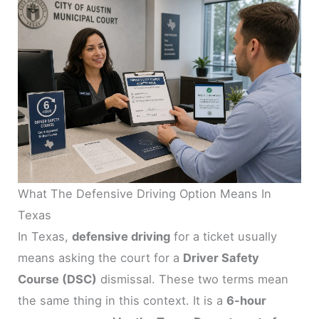
What The Defensive Driving Option Means In
Texas
In Texas,
defensive driving
for a ticket usually
means asking the court for a
Driver Safety
Course (DSC)
dismissal. These two terms mean
the same thing in this context. It is a
6-hour