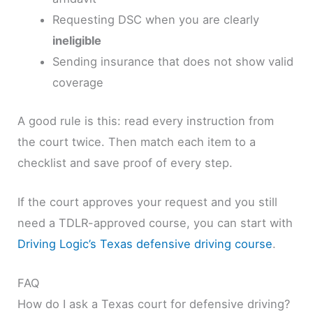
Requesting DSC when you are clearly
ineligible
Sending insurance that does not show valid
coverage
A good rule is this: read every instruction from
the court twice. Then match each item to a
checklist and save proof of every step.
If the court approves your request and you still
need a TDLR-approved course, you can start with
Driving Logic’s Texas defensive driving course
.
FAQ
How do I ask a Texas court for defensive driving?