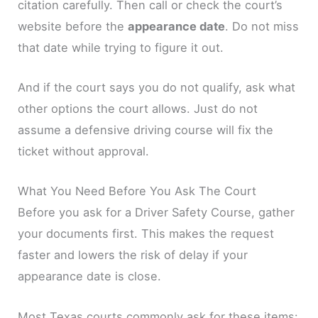
citation carefully. Then call or check the court’s
website before the
appearance date
. Do not miss
that date while trying to figure it out.
And if the court says you do not qualify, ask what
other options the court allows. Just do not
assume a defensive driving course will fix the
ticket without approval.
What You Need Before You Ask The Court
Before you ask for a Driver Safety Course, gather
your documents first. This makes the request
faster and lowers the risk of delay if your
appearance date is close.
Most Texas courts commonly ask for these items: