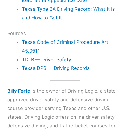
Before the Appearance Date
Texas Type 3A Driving Record: What It Is
and How to Get It
Sources
Texas Code of Criminal Procedure Art.
45.0511
TDLR — Driver Safety
Texas DPS — Driving Records
Billy Forte
is the owner of Driving Logic, a state-
approved driver safety and defensive driving
course provider serving Texas and other U.S.
states. Driving Logic offers online driver safety,
defensive driving, and traffic-ticket courses for