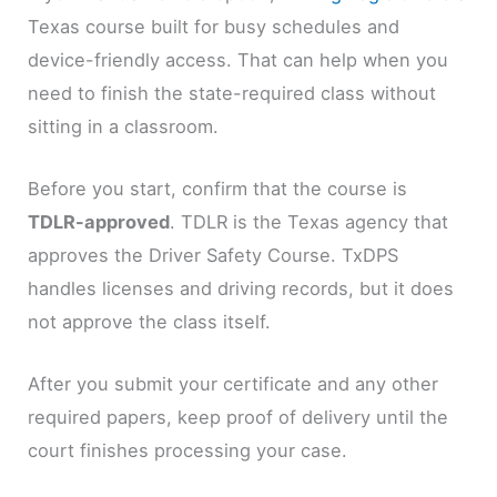
Texas course built for busy schedules and
device-friendly access. That can help when you
need to finish the state-required class without
sitting in a classroom.
Before you start, confirm that the course is
TDLR-approved
. TDLR is the Texas agency that
approves the Driver Safety Course. TxDPS
handles licenses and driving records, but it does
not approve the class itself.
After you submit your certificate and any other
required papers, keep proof of delivery until the
court finishes processing your case.