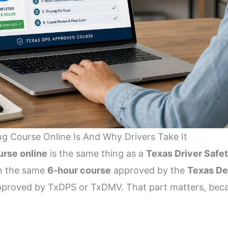
g Course Online Is And Why Drivers Take It
urse online
is the same thing as a
Texas Driver Safe
n the same
6-hour course
approved by the
Texas De
 approved by TxDPS or TxDMV. That part matters, bec