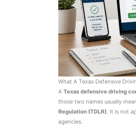
What A Texas Defensive Drivin
A
Texas defensive driving co
those two names usually mea
Regulation (TDLR)
. It is not
agencies.