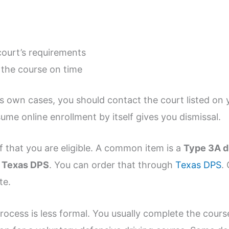
ourt’s requirements
the course on time
s own cases, you should contact the court listed on y
sume online enrollment by itself gives you dismissal.
f that you are eligible. A common item is a
Type 3A d
m
Texas DPS
. You can order that through
Texas DPS
.
te.
rocess is less formal. You usually complete the cours