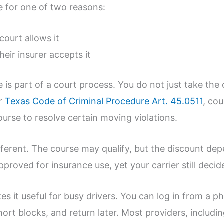
se for one of two reasons:
 court allows it
 their insurer accepts it
e is part of a court process. You do not just take the
er
Texas Code of Criminal Procedure Art. 45.0511
, cou
urse to resolve certain moving violations.
ifferent. The course may qualify, but the discount de
proved for insurance use, yet your carrier still decid
s it useful for busy drivers. You can log in from a p
ort blocks, and return later. Most providers, includi