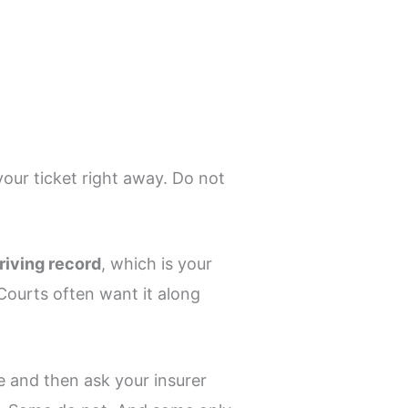
our ticket right away. Do not
riving record
, which is your
 Courts often want it along
e and then ask your insurer