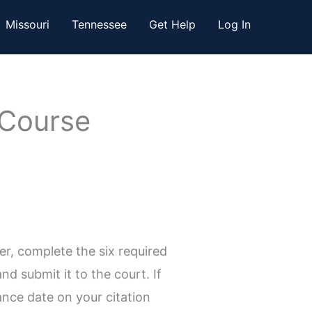
Missouri
Tennessee
Get Help
Log In
 Course
r, complete the six required
d submit it to the court. If
ance date on your citation