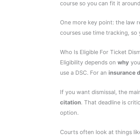
course so you can fit it around
One more key point: the law 
courses use time tracking, so 
Who Is Eligible For Ticket Dis
Eligibility depends on
why
you
use a DSC. For an
insurance 
If you want dismissal, the main
citation
. That deadline is crit
option.
Courts often look at things lik