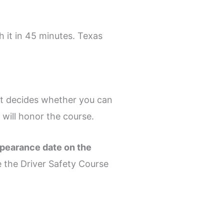
h it in 45 minutes. Texas
rt decides whether you can
will honor the course.
ppearance date on the
se the Driver Safety Course