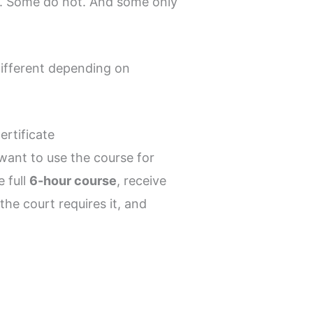
do. Some do not. And some only
different depending on
rtificate
u want to use the course for
e full
6-hour course
, receive
he court requires it, and