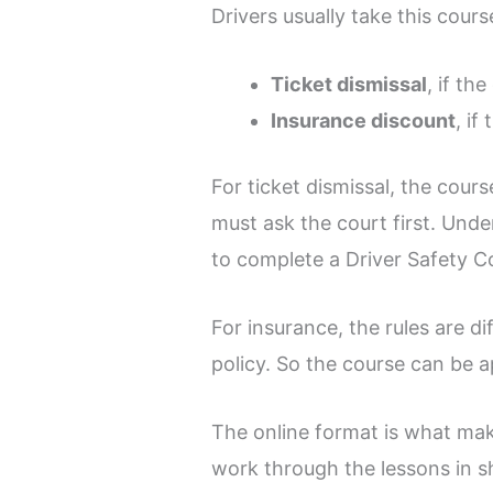
Drivers usually take this cour
Ticket dismissal
, if the
Insurance discount
, if
For ticket dismissal, the cours
must ask the court first. Und
to complete a Driver Safety Co
For insurance, the rules are d
policy. So the course can be ap
The online format is what make
work through the lessons in sh