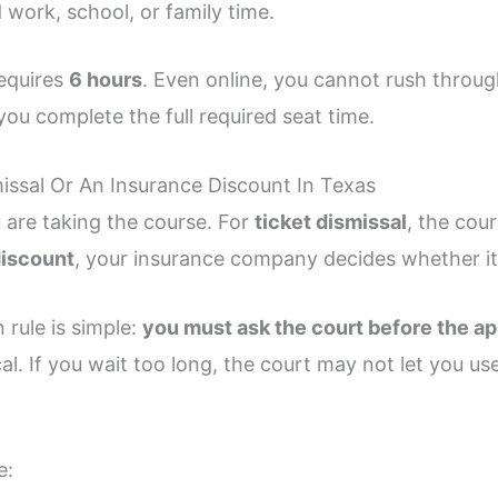
 work, school, or family time.
requires
6 hours
. Even online, you cannot rush throug
you complete the full required seat time.
missal Or An Insurance Discount In Texas
 are taking the course. For
ticket dismissal
, the cou
discount
, your insurance company decides whether it 
 rule is simple:
you must ask the court before the a
ical. If you wait too long, the court may not let you u
e: