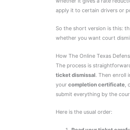
whether it gives a rate reduc
apply it to certain drivers or p
So the short version is this: 
whether you want court dismis
How The Online Texas Defensi
The process is straightforward 
ticket dismissal
. Then enroll 
your
completion certificate
, 
submit everything by the court
Here is the usual order:
Read your ticket carefu