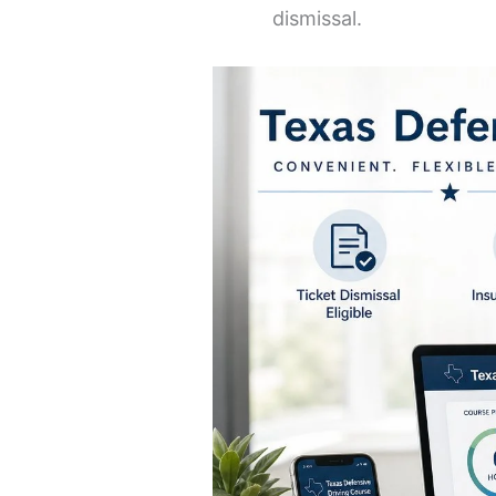
dismissal.