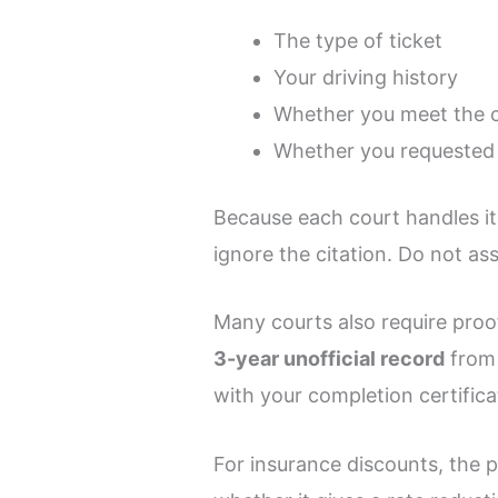
The type of ticket
Your driving history
Whether you meet the c
Whether you requested 
Because each court handles it
ignore the citation. Do not as
Many courts also require proo
3-year unofficial record
fro
with your completion certifica
For insurance discounts, the p