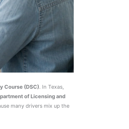
ty Course (DSC)
. In Texas,
partment of Licensing and
ause many drivers mix up the