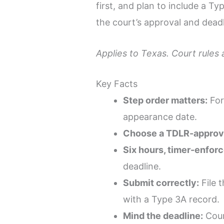
first, and plan to include a T
the court’s approval and dead
Applies to Texas. Court rules
Key Facts
Step order matters:
For
appearance date.
Choose a TDLR-approve
Six hours, timer-enforc
deadline.
Submit correctly:
File t
with a Type 3A record.
Mind the deadline:
Cour