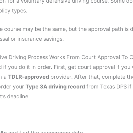
tion for a voluntary defensive driving course. Some 
olicy types.
the course may be the same, but the approval path is 
sal or insurance savings.
ve Driving Process Works From Court Approval To Ce
if you do it in order. First, get court approval if yo
in a
TDLR-approved
provider. After that, complete th
order your
Type 3A driving record
from Texas DPS if t
’s deadline.
lly
and find the appearance date.