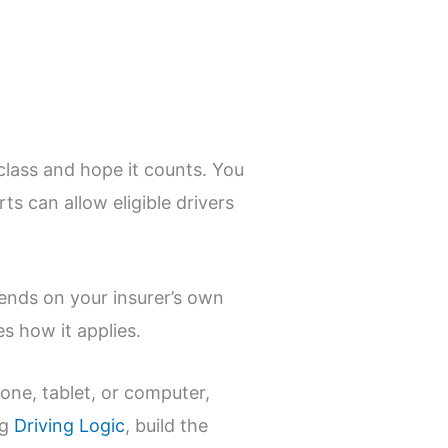
 class and hope it counts. You
rts can allow eligible drivers
pends on your insurer’s own
es how it applies.
hone, tablet, or computer,
ng
Driving Logic
, build the