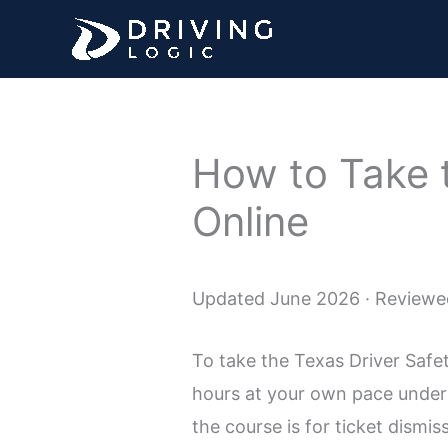
Skip
to
content
How to Take 
Online
Updated June 2026 · Reviewed
To take the Texas Driver Safe
hours at your own pace under 
the course is for ticket dismi