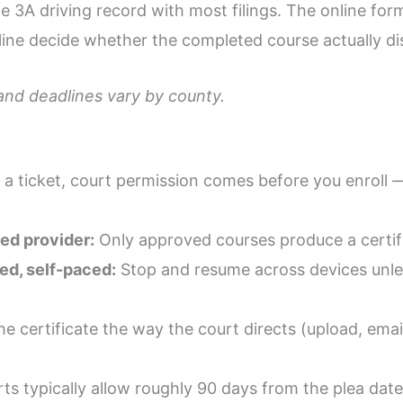
ype 3A driving record with most filings. The online for
line decide whether the completed course actually dis
 and deadlines vary by county.
 a ticket, court permission comes before you enroll 
d provider:
Only approved courses produce a certifi
ed, self-paced:
Stop and resume across devices unless
he certificate the way the court directs (upload, email
ts typically allow roughly 90 days from the plea date;