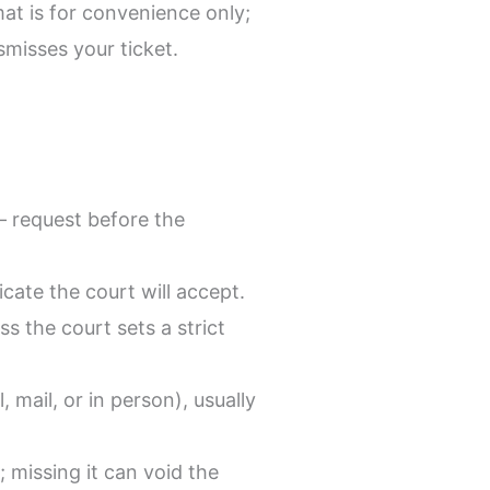
mat is for convenience only;
misses your ticket.
— request before the
cate the court will accept.
 the court sets a strict
, mail, or in person), usually
 missing it can void the