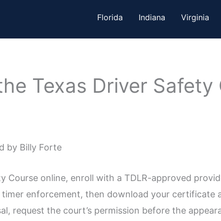
Florida
Indiana
Virginia
the Texas Driver Safety
 by Billy Forte
ty Course online, enroll with a TDLR-approved provide
timer enforcement, then download your certificate an
ssal, request the court’s permission before the appear