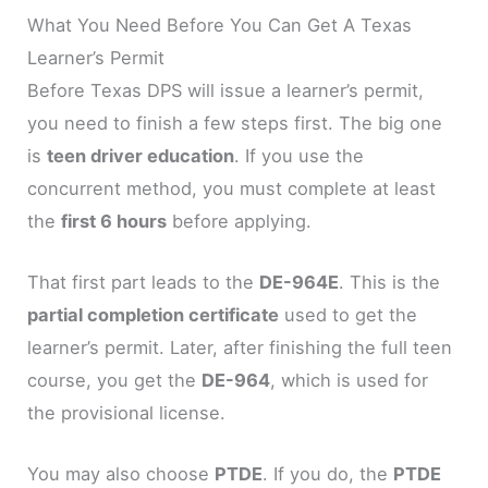
What You Need Before You Can Get A Texas
Learner’s Permit
Before Texas DPS will issue a learner’s permit,
you need to finish a few steps first. The big one
is
teen driver education
. If you use the
concurrent method, you must complete at least
the
first 6 hours
before applying.
That first part leads to the
DE-964E
. This is the
partial completion certificate
used to get the
learner’s permit. Later, after finishing the full teen
course, you get the
DE-964
, which is used for
the provisional license.
You may also choose
PTDE
. If you do, the
PTDE