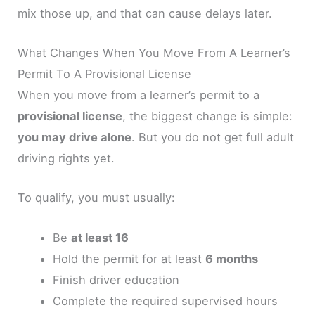
mix those up, and that can cause delays later.
What Changes When You Move From A Learner’s
Permit To A Provisional License
When you move from a learner’s permit to a
provisional license
, the biggest change is simple:
you may drive alone
. But you do not get full adult
driving rights yet.
To qualify, you must usually:
Be
at least 16
Hold the permit for at least
6 months
Finish driver education
Complete the required supervised hours