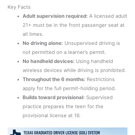
Key Facts
Adult supervision required:
A licensed adult
21+ must be in the front passenger seat at
all times.
No driving alone:
Unsupervised driving is
not permitted on a learner’s permit.
No handheld devices:
Using handheld
wireless devices while driving is prohibited.
Throughout the 6 months:
Restrictions
apply for the full permit-holding period.
Builds toward provisional:
Supervised
practice prepares the teen for the
provisional license at 16.