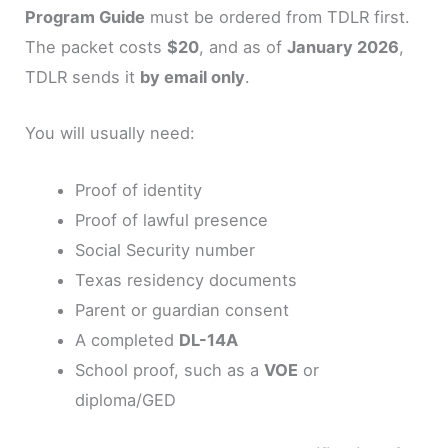
Program Guide
must be ordered from TDLR first.
The packet costs
$20
, and as of
January 2026
,
TDLR sends it
by email only
.
You will usually need:
Proof of identity
Proof of lawful presence
Social Security number
Texas residency documents
Parent or guardian consent
A completed
DL-14A
School proof, such as a
VOE
or
diploma/GED