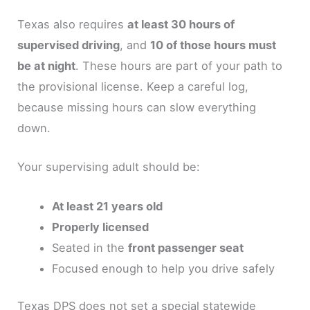
Texas also requires
at least 30 hours of
supervised driving
, and
10 of those hours must
be at night
. These hours are part of your path to
the provisional license. Keep a careful log,
because missing hours can slow everything
down.
Your supervising adult should be:
At least 21 years old
Properly licensed
Seated in the
front passenger seat
Focused enough to help you drive safely
Texas DPS does not set a special statewide