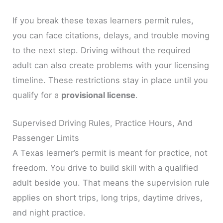
If you break these texas learners permit rules,
you can face citations, delays, and trouble moving
to the next step. Driving without the required
adult can also create problems with your licensing
timeline. These restrictions stay in place until you
qualify for a
provisional license
.
Supervised Driving Rules, Practice Hours, And
Passenger Limits
A Texas learner’s permit is meant for practice, not
freedom. You drive to build skill with a qualified
adult beside you. That means the supervision rule
applies on short trips, long trips, daytime drives,
and night practice.