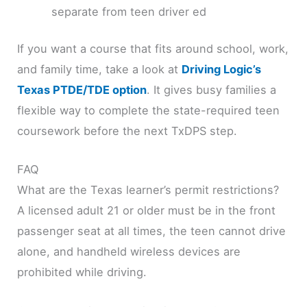
separate from teen driver ed
If you want a course that fits around school, work,
and family time, take a look at
Driving Logic’s
Texas PTDE/TDE option
. It gives busy families a
flexible way to complete the state-required teen
coursework before the next TxDPS step.
FAQ
What are the Texas learner’s permit restrictions?
A licensed adult 21 or older must be in the front
passenger seat at all times, the teen cannot drive
alone, and handheld wireless devices are
prohibited while driving.