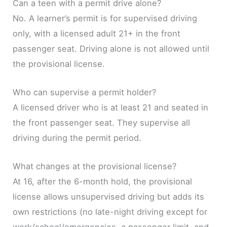
Can a teen with a permit drive alone?
No. A learner’s permit is for supervised driving
only, with a licensed adult 21+ in the front
passenger seat. Driving alone is not allowed until
the provisional license.
Who can supervise a permit holder?
A licensed driver who is at least 21 and seated in
the front passenger seat. They supervise all
driving during the permit period.
What changes at the provisional license?
At 16, after the 6-month hold, the provisional
license allows unsupervised driving but adds its
own restrictions (no late-night driving except for