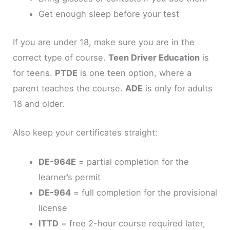
Get enough sleep before your test
If you are under 18, make sure you are in the
correct type of course.
Teen Driver Education
is
for teens.
PTDE
is one teen option, where a
parent teaches the course.
ADE
is only for adults
18 and older.
Also keep your certificates straight:
DE-964E
= partial completion for the
learner’s permit
DE-964
= full completion for the provisional
license
ITTD
= free 2-hour course required later,