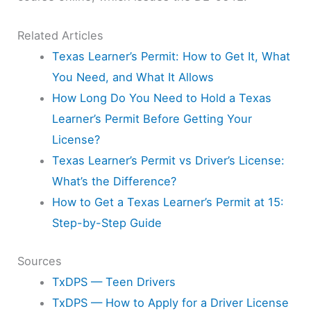
Related Articles
Texas Learner’s Permit: How to Get It, What
You Need, and What It Allows
How Long Do You Need to Hold a Texas
Learner’s Permit Before Getting Your
License?
Texas Learner’s Permit vs Driver’s License:
What’s the Difference?
How to Get a Texas Learner’s Permit at 15:
Step-by-Step Guide
Sources
TxDPS — Teen Drivers
TxDPS — How to Apply for a Driver License