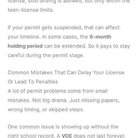
license, solo driving is allowed, but only within the
teen-license limits.
If your permit gets suspended, that can affect
your timeline. In some cases, the
6-month
holding period
can be extended. So it pays to stay
careful during the permit stage.
Common Mistakes That Can Delay Your License
Or Lead To Penalties
A lot of permit problems come from small
mistakes. Not big drama. Just missing papers,
wrong timing, or skipped steps.
One common issue is showing up without the
right school record. A
VOE
does not last forever.