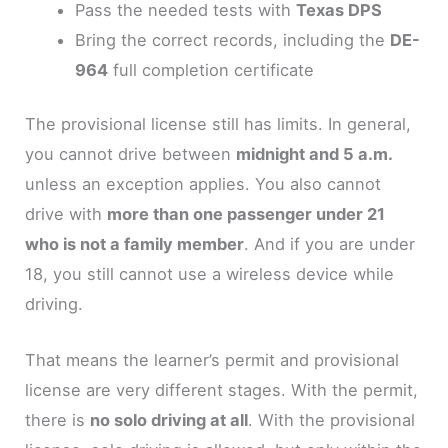
Pass the needed tests with
Texas DPS
Bring the correct records, including the
DE-
964
full completion certificate
The provisional license still has limits. In general,
you cannot drive between
midnight and 5 a.m.
unless an exception applies. You also cannot
drive with
more than one passenger under 21
who is not a family member
. And if you are under
18, you still cannot use a wireless device while
driving.
That means the learner’s permit and provisional
license are very different stages. With the permit,
there is
no solo driving at all
. With the provisional