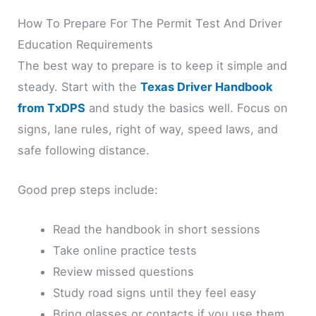
How To Prepare For The Permit Test And Driver
Education Requirements
The best way to prepare is to keep it simple and
steady. Start with the
Texas Driver Handbook
from TxDPS
and study the basics well. Focus on
signs, lane rules, right of way, speed laws, and
safe following distance.
Good prep steps include:
Read the handbook in short sessions
Take online practice tests
Review missed questions
Study road signs until they feel easy
Bring glasses or contacts if you use them