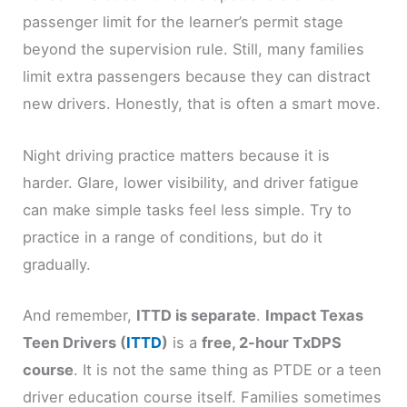
passenger limit for the learner’s permit stage
beyond the supervision rule. Still, many families
limit extra passengers because they can distract
new drivers. Honestly, that is often a smart move.
Night driving practice matters because it is
harder. Glare, lower visibility, and driver fatigue
can make simple tasks feel less simple. Try to
practice in a range of conditions, but do it
gradually.
And remember,
ITTD is separate
.
Impact Texas
Teen Drivers (
ITTD
)
is a
free, 2-hour TxDPS
course
. It is not the same thing as PTDE or a teen
driver education course itself. Families sometimes