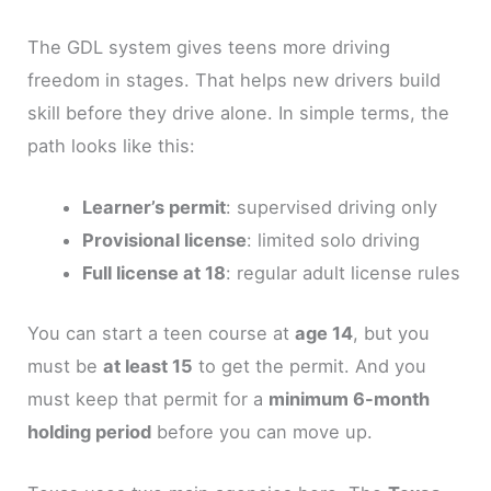
The GDL system gives teens more driving
freedom in stages. That helps new drivers build
skill before they drive alone. In simple terms, the
path looks like this:
Learner’s permit
: supervised driving only
Provisional license
: limited solo driving
Full license at 18
: regular adult license rules
You can start a teen course at
age 14
, but you
must be
at least 15
to get the permit. And you
must keep that permit for a
minimum 6-month
holding period
before you can move up.