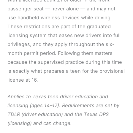
passenger seat — never alone — and may not
use handheld wireless devices while driving.
These restrictions are part of the graduated
licensing system that eases new drivers into full
privileges, and they apply throughout the six-
month permit period. Following them matters
because the supervised practice during this time
is exactly what prepares a teen for the provisional
license at 16.
Applies to Texas teen driver education and
licensing (ages 14–17). Requirements are set by
TDLR (driver education) and the Texas DPS
(licensing) and can change.