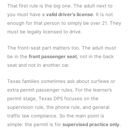
That first rule is the big one. The adult next to
you must have a
valid driver’s license
. It is not
enough for that person to simply be over 21. They
must be legally licensed to drive.
The front-seat part matters too. The adult must
be in the
front passenger seat
, not in the back
seat and not in another car.
Texas families sometimes ask about curfews or
extra permit passenger rules. For the learner’s
permit stage, Texas DPS focuses on the
supervision rule, the phone rule, and general
traffic law compliance. So the main point is
simple: the permit is for
supervised practice only
.