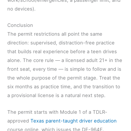
work/school/emergencies, a passenger limit, and
no devices).
Conclusion
The permit restrictions all point the same
direction: supervised, distraction-free practice
that builds real experience before a teen drives
alone. The core rule — a licensed adult 21+ in the
front seat, every time — is simple to follow and is
the whole purpose of the permit stage. Treat the
six months as practice time, and the transition to
a provisional license is a natural next step.
The permit starts with Module 1 of a TDLR-
approved
Texas parent-taught driver education
course online, which issues the DE-964E.