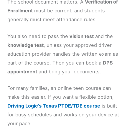
The school document matters. A
Verification of
Enrollment
must be current, and students
generally must meet attendance rules.
You also need to pass the
vision test
and the
knowledge test
, unless your approved driver
education provider handles the written exam as
part of the course. Then you can book a
DPS
appointment
and bring your documents.
For many families, an online teen course can
make this easier. If you want a flexible option,
Driving Logic’s Texas PTDE/TDE course
is built
for busy schedules and works on your device at
your pace.