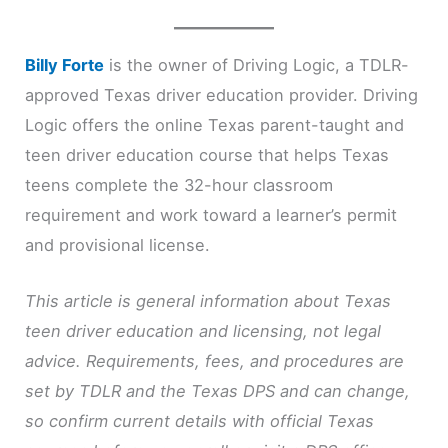
Billy Forte
is the owner of Driving Logic, a TDLR-
approved Texas driver education provider. Driving
Logic offers the online Texas parent-taught and
teen driver education course that helps Texas
teens complete the 32-hour classroom
requirement and work toward a learner’s permit
and provisional license.
This article is general information about Texas
teen driver education and licensing, not legal
advice. Requirements, fees, and procedures are
set by TDLR and the Texas DPS and can change,
so confirm current details with official Texas