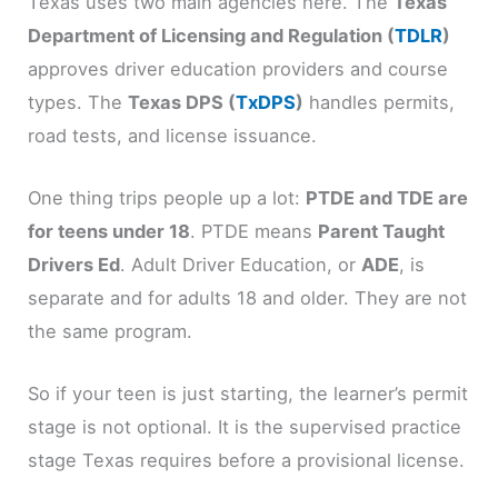
Texas uses two main agencies here. The
Texas
Department of Licensing and Regulation (
TDLR
)
approves driver education providers and course
types. The
Texas DPS (
TxDPS
)
handles permits,
road tests, and license issuance.
One thing trips people up a lot:
PTDE and TDE are
for teens under 18
. PTDE means
Parent Taught
Drivers Ed
. Adult Driver Education, or
ADE
, is
separate and for adults 18 and older. They are not
the same program.
So if your teen is just starting, the learner’s permit
stage is not optional. It is the supervised practice
stage Texas requires before a provisional license.