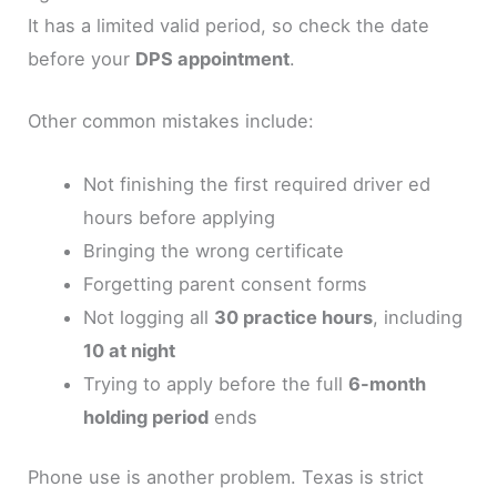
It has a limited valid period, so check the date
before your
DPS appointment
.
Other common mistakes include:
Not finishing the first required driver ed
hours before applying
Bringing the wrong certificate
Forgetting parent consent forms
Not logging all
30 practice hours
, including
10 at night
Trying to apply before the full
6-month
holding period
ends
Phone use is another problem. Texas is strict