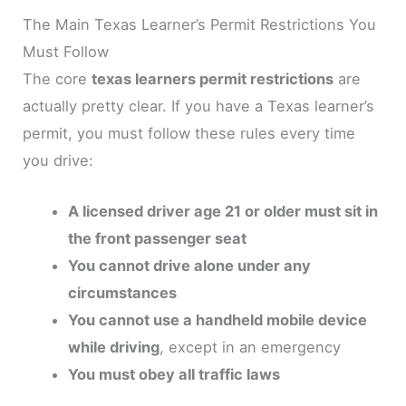
The Main Texas Learner’s Permit Restrictions You
Must Follow
The core
texas learners permit restrictions
are
actually pretty clear. If you have a Texas learner’s
permit, you must follow these rules every time
you drive:
A licensed driver age 21 or older must sit in
the front passenger seat
You cannot drive alone under any
circumstances
You cannot use a handheld mobile device
while driving
, except in an emergency
You must obey all traffic laws