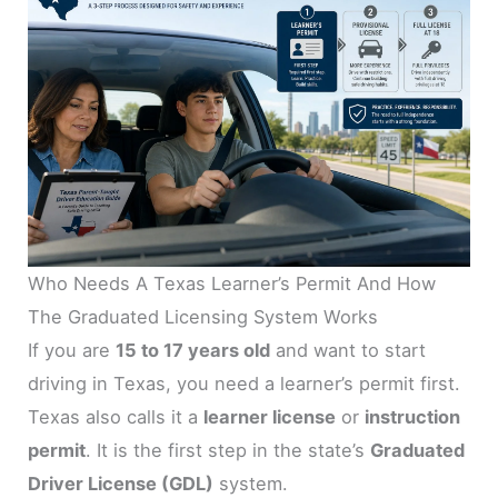
Who Needs A Texas Learner’s Permit And How
The Graduated Licensing System Works
If you are
15 to 17 years old
and want to start
driving in Texas, you need a learner’s permit first.
Texas also calls it a
learner license
or
instruction
permit
. It is the first step in the state’s
Graduated
Driver License (GDL)
system.