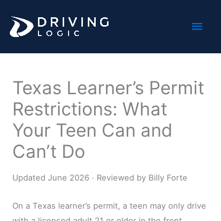
Skip
Mai
to
content
Men
Texas Learner’s Permit
Restrictions: What
Your Teen Can and
Can’t Do
Updated June 2026 · Reviewed by Billy Forte
On a Texas learner’s permit, a teen may only drive
with a licensed adult 21 or older in the front