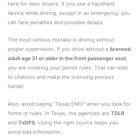
here for teen drivers. If you use a handheld
device while driving, except in an emergency, you
can face penalties and possible delays.
The most serious mistake is driving without
proper supervision. If you drive without a
licensed
adult age 21 or older in the front passenger seat
,
you are violating your permit rules. That can lead
to citations and make the licensing process
harder.
Also, avoid saying “Texas DMV” when you look for
forms or rules. In Texas, the agencies are
TDLR
and
TxDPS
. Using the right source helps you
avoid bad information.