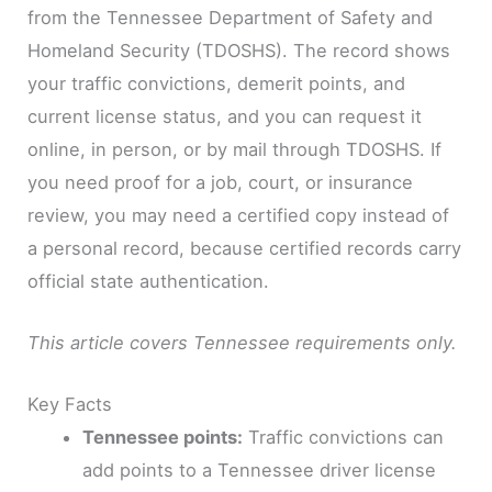
from the Tennessee Department of Safety and
Homeland Security (TDOSHS). The record shows
your traffic convictions, demerit points, and
current license status, and you can request it
online, in person, or by mail through TDOSHS. If
you need proof for a job, court, or insurance
review, you may need a certified copy instead of
a personal record, because certified records carry
official state authentication.
This article covers Tennessee requirements only.
Key Facts
Tennessee points:
Traffic convictions can
add points to a Tennessee driver license