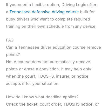
If you need a flexible option, Driving Logic offers
a
Tennessee defensive driving course
built for
busy drivers who want to complete required
training on their own schedule from any device.
FAQ
Can a Tennessee driver education course remove
points?
No. A course does not automatically remove
points or erase a conviction. It may help only
when the court, TDOSHS, insurer, or notice
accepts it for your situation.
How do I know what deadline applies?
Check the ticket, court order, TDOSHS notice, or