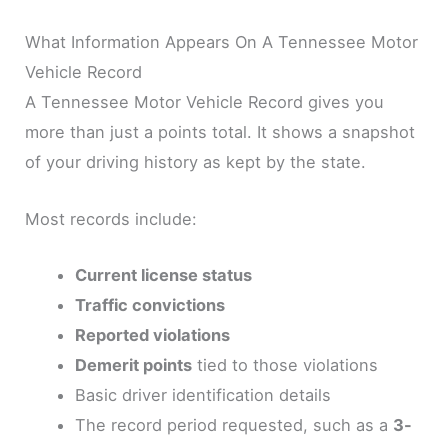
What Information Appears On A Tennessee Motor
Vehicle Record
A Tennessee Motor Vehicle Record gives you
more than just a points total. It shows a snapshot
of your driving history as kept by the state.
Most records include:
Current license status
Traffic convictions
Reported violations
Demerit points
tied to those violations
Basic driver identification details
The record period requested, such as a
3-