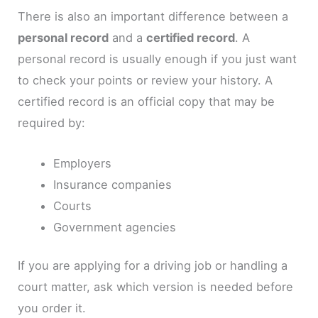
There is also an important difference between a
personal record
and a
certified record
. A
personal record is usually enough if you just want
to check your points or review your history. A
certified record is an official copy that may be
required by:
Employers
Insurance companies
Courts
Government agencies
If you are applying for a driving job or handling a
court matter, ask which version is needed before
you order it.