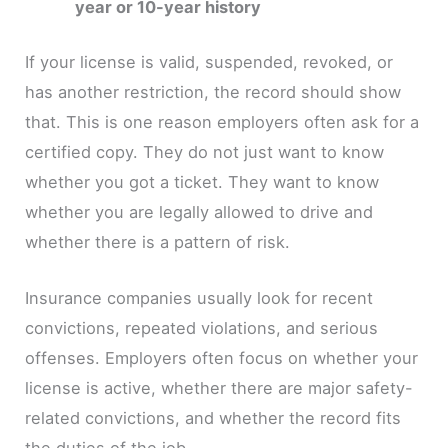
year or 10-year history
If your license is valid, suspended, revoked, or
has another restriction, the record should show
that. This is one reason employers often ask for a
certified copy. They do not just want to know
whether you got a ticket. They want to know
whether you are legally allowed to drive and
whether there is a pattern of risk.
Insurance companies usually look for recent
convictions, repeated violations, and serious
offenses. Employers often focus on whether your
license is active, whether there are major safety-
related convictions, and whether the record fits
the duties of the job.