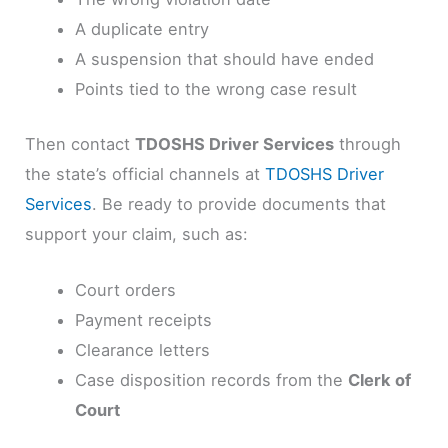
A duplicate entry
A suspension that should have ended
Points tied to the wrong case result
Then contact
TDOSHS Driver Services
through
the state’s official channels at
TDOSHS Driver
Services
. Be ready to provide documents that
support your claim, such as:
Court orders
Payment receipts
Clearance letters
Case disposition records from the
Clerk of
Court