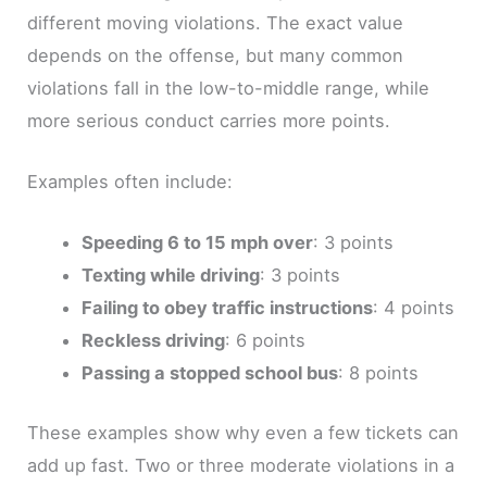
different moving violations. The exact value
depends on the offense, but many common
violations fall in the low-to-middle range, while
more serious conduct carries more points.
Examples often include:
Speeding 6 to 15 mph over
: 3 points
Texting while driving
: 3 points
Failing to obey traffic instructions
: 4 points
Reckless driving
: 6 points
Passing a stopped school bus
: 8 points
These examples show why even a few tickets can
add up fast. Two or three moderate violations in a