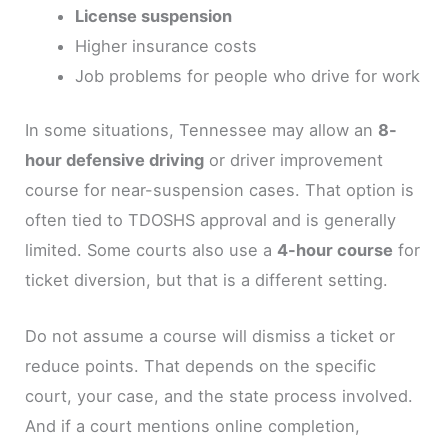
License suspension
Higher insurance costs
Job problems for people who drive for work
In some situations, Tennessee may allow an
8-
hour defensive driving
or driver improvement
course for near-suspension cases. That option is
often tied to TDOSHS approval and is generally
limited. Some courts also use a
4-hour course
for
ticket diversion, but that is a different setting.
Do not assume a course will dismiss a ticket or
reduce points. That depends on the specific
court, your case, and the state process involved.
And if a court mentions online completion,