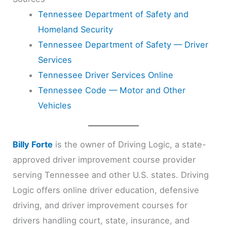
Tennessee Department of Safety and
Homeland Security
Tennessee Department of Safety — Driver
Services
Tennessee Driver Services Online
Tennessee Code — Motor and Other
Vehicles
Billy Forte
is the owner of Driving Logic, a state-
approved driver improvement course provider
serving Tennessee and other U.S. states. Driving
Logic offers online driver education, defensive
driving, and driver improvement courses for
drivers handling court, state, insurance, and