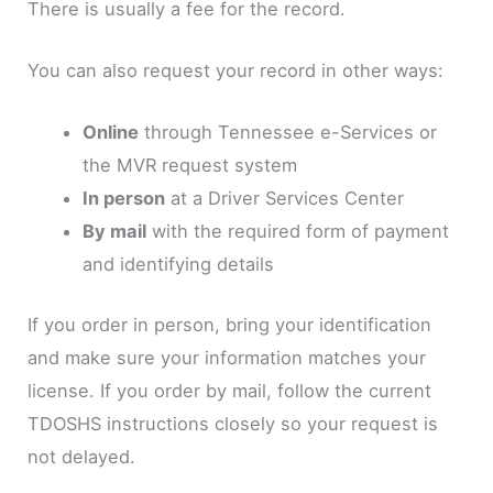
There is usually a fee for the record.
You can also request your record in other ways:
Online
through Tennessee e-Services or
the MVR request system
In person
at a Driver Services Center
By mail
with the required form of payment
and identifying details
If you order in person, bring your identification
and make sure your information matches your
license. If you order by mail, follow the current
TDOSHS instructions closely so your request is
not delayed.