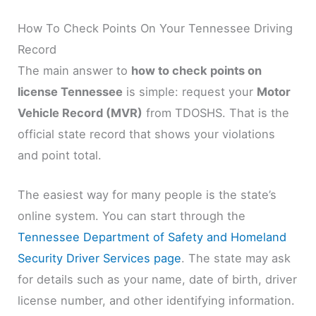
How To Check Points On Your Tennessee Driving
Record
The main answer to
how to check points on
license Tennessee
is simple: request your
Motor
Vehicle Record (MVR)
from TDOSHS. That is the
official state record that shows your violations
and point total.
The easiest way for many people is the state’s
online system. You can start through the
Tennessee Department of Safety and Homeland
Security Driver Services page
. The state may ask
for details such as your name, date of birth, driver
license number, and other identifying information.