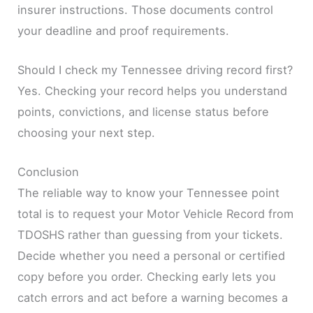
insurer instructions. Those documents control
your deadline and proof requirements.
Should I check my Tennessee driving record first?
Yes. Checking your record helps you understand
points, convictions, and license status before
choosing your next step.
Conclusion
The reliable way to know your Tennessee point
total is to request your Motor Vehicle Record from
TDOSHS rather than guessing from your tickets.
Decide whether you need a personal or certified
copy before you order. Checking early lets you
catch errors and act before a warning becomes a