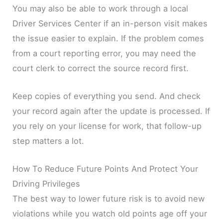
You may also be able to work through a local
Driver Services Center if an in-person visit makes
the issue easier to explain. If the problem comes
from a court reporting error, you may need the
court clerk to correct the source record first.
Keep copies of everything you send. And check
your record again after the update is processed. If
you rely on your license for work, that follow-up
step matters a lot.
How To Reduce Future Points And Protect Your
Driving Privileges
The best way to lower future risk is to avoid new
violations while you watch old points age off your