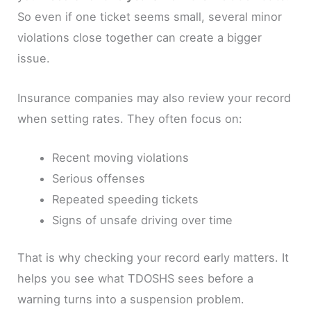
So even if one ticket seems small, several minor
violations close together can create a bigger
issue.
Insurance companies may also review your record
when setting rates. They often focus on:
Recent moving violations
Serious offenses
Repeated speeding tickets
Signs of unsafe driving over time
That is why checking your record early matters. It
helps you see what TDOSHS sees before a
warning turns into a suspension problem.