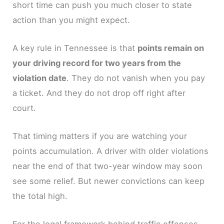
short time can push you much closer to state
action than you might expect.
A key rule in Tennessee is that
points remain on
your driving record for two years from the
violation date
. They do not vanish when you pay
a ticket. And they do not drop off right after
court.
That timing matters if you are watching your
points accumulation. A driver with older violations
near the end of that two-year window may soon
see some relief. But newer convictions can keep
the total high.