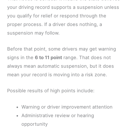
your driving record supports a suspension unless
you qualify for relief or respond through the
proper process. If a driver does nothing, a
suspension may follow.
Before that point, some drivers may get warning
signs in the
6 to 11 point
range. That does not
always mean automatic suspension, but it does
mean your record is moving into a risk zone.
Possible results of high points include:
Warning or driver improvement attention
Administrative review or hearing
opportunity