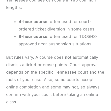
Tennessee courses can come in two common
lengths:
4-hour course
: often used for court-
ordered ticket diversion in some cases
8-hour course
: often used for TDOSHS-
approved near-suspension situations
But rules vary. A course does
not
automatically
dismiss a ticket or erase points. Court approval
depends on the specific Tennessee court and the
facts of your case. Also, some courts accept
online completion and some may not, so always
confirm with your court before taking an online
class.