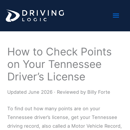
Skip
Mai
to
content
Men
How to Check Points
on Your Tennessee
Driver’s License
Updated June 2026 · Reviewed by Billy Forte
To find out how many points are on your
Tennessee driver’s license, get your Tennessee
driving record, also called a Motor Vehicle Record,