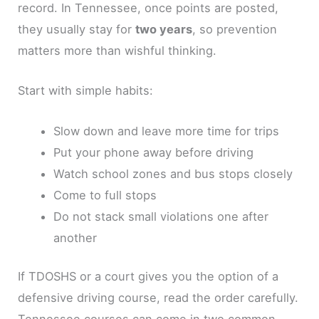
record. In Tennessee, once points are posted,
they usually stay for
two years
, so prevention
matters more than wishful thinking.
Start with simple habits:
Slow down and leave more time for trips
Put your phone away before driving
Watch school zones and bus stops closely
Come to full stops
Do not stack small violations one after
another
If TDOSHS or a court gives you the option of a
defensive driving course, read the order carefully.