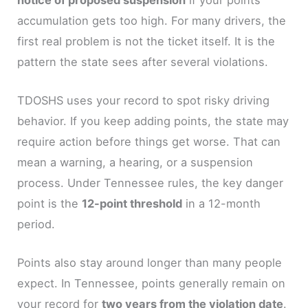
accumulation gets too high. For many drivers, the
first real problem is not the ticket itself. It is the
pattern the state sees after several violations.
TDOSHS uses your record to spot risky driving
behavior. If you keep adding points, the state may
require action before things get worse. That can
mean a warning, a hearing, or a suspension
process. Under Tennessee rules, the key danger
point is the
12-point threshold
in a 12-month
period.
Points also stay around longer than many people
expect. In Tennessee, points generally remain on
your record for
two years from the violation date
.