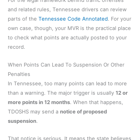
For the legal framework behind traffic offenses
and related rules, Tennessee drivers can review
parts of the
Tennessee Code Annotated
. For your
own case, though, your MVR is the practical place
to check what points are actually posted to your
record.
When Points Can Lead To Suspension Or Other
Penalties
In Tennessee, too many points can lead to more
than a warning. The major trigger is usually
12 or
more points in 12 months
. When that happens,
TDOSHS may send a
notice of proposed
suspension
.
That notice is serious. It means the state believes