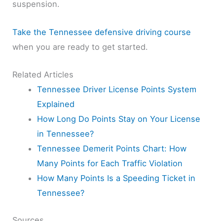
suspension.
Take the Tennessee defensive driving course
when you are ready to get started.
Related Articles
Tennessee Driver License Points System
Explained
How Long Do Points Stay on Your License
in Tennessee?
Tennessee Demerit Points Chart: How
Many Points for Each Traffic Violation
How Many Points Is a Speeding Ticket in
Tennessee?
Sources