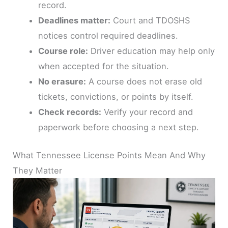
record.
Deadlines matter:
Court and TDOSHS
notices control required deadlines.
Course role:
Driver education may help only
when accepted for the situation.
No erasure:
A course does not erase old
tickets, convictions, or points by itself.
Check records:
Verify your record and
paperwork before choosing a next step.
What Tennessee License Points Mean And Why
They Matter