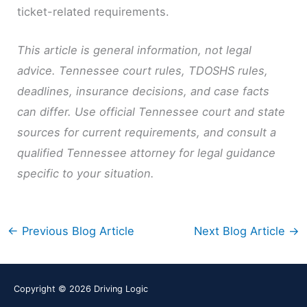
ticket-related requirements.
This article is general information, not legal
advice. Tennessee court rules, TDOSHS rules,
deadlines, insurance decisions, and case facts
can differ. Use official Tennessee court and state
sources for current requirements, and consult a
qualified Tennessee attorney for legal guidance
specific to your situation.
←
Previous Blog Article
Next Blog Article
→
Copyright © 2026
Driving Logic