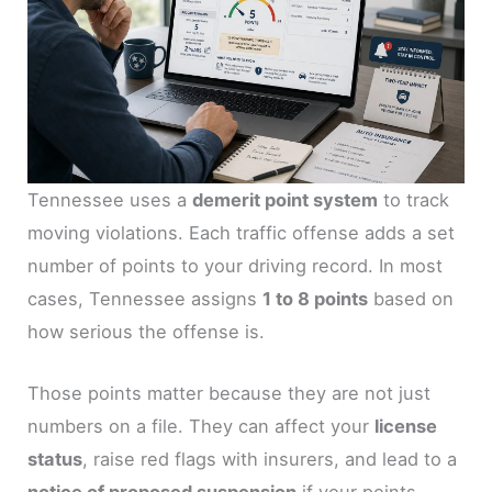
Tennessee uses a
demerit point system
to track
moving violations. Each traffic offense adds a set
number of points to your driving record. In most
cases, Tennessee assigns
1 to 8 points
based on
how serious the offense is.
Those points matter because they are not just
numbers on a file. They can affect your
license
status
, raise red flags with insurers, and lead to a
notice of proposed suspension
if your points