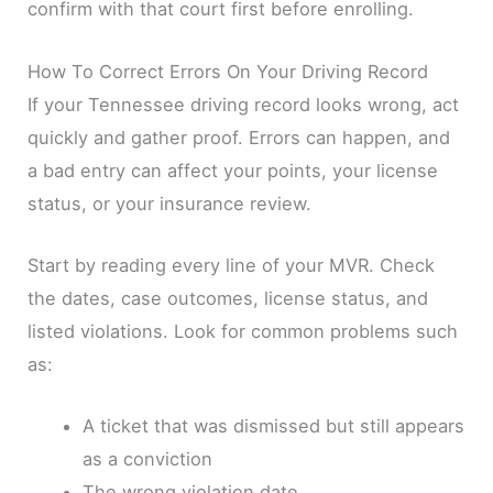
confirm with that court first before enrolling.
How To Correct Errors On Your Driving Record
If your Tennessee driving record looks wrong, act
quickly and gather proof. Errors can happen, and
a bad entry can affect your points, your license
status, or your insurance review.
Start by reading every line of your MVR. Check
the dates, case outcomes, license status, and
listed violations. Look for common problems such
as:
A ticket that was dismissed but still appears
as a conviction
The wrong violation date