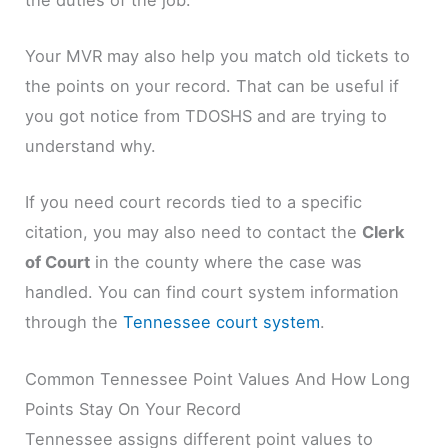
Your MVR may also help you match old tickets to
the points on your record. That can be useful if
you got notice from TDOSHS and are trying to
understand why.
If you need court records tied to a specific
citation, you may also need to contact the
Clerk
of Court
in the county where the case was
handled. You can find court system information
through the
Tennessee court system
.
Common Tennessee Point Values And How Long
Points Stay On Your Record
Tennessee assigns different point values to