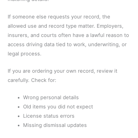
If someone else requests your record, the
allowed use and record type matter. Employers,
insurers, and courts often have a lawful reason to
access driving data tied to work, underwriting, or
legal process.
If you are ordering your own record, review it
carefully. Check for:
Wrong personal details
Old items you did not expect
License status errors
Missing dismissal updates