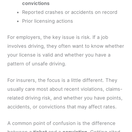
convictions
Reported crashes or accidents on record
Prior licensing actions
For employers, the key issue is risk. If a job
involves driving, they often want to know whether
your license is valid and whether you have a
pattern of unsafe driving.
For insurers, the focus is a little different. They
usually care most about recent violations, claims-
related driving risk, and whether you have points,
accidents, or convictions that may affect rates.
A common point of confusion is the difference