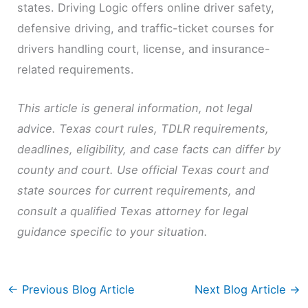
states. Driving Logic offers online driver safety,
defensive driving, and traffic-ticket courses for
drivers handling court, license, and insurance-
related requirements.
This article is general information, not legal
advice. Texas court rules, TDLR requirements,
deadlines, eligibility, and case facts can differ by
county and court. Use official Texas court and
state sources for current requirements, and
consult a qualified Texas attorney for legal
guidance specific to your situation.
←
Previous Blog Article
Next Blog Article
→