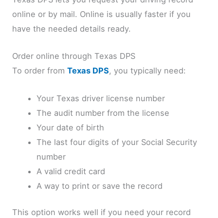
online or by mail. Online is usually faster if you
have the needed details ready.
Order online through Texas DPS
To order from
Texas DPS
, you typically need:
Your Texas driver license number
The audit number from the license
Your date of birth
The last four digits of your Social Security
number
A valid credit card
A way to print or save the record
This option works well if you need your record