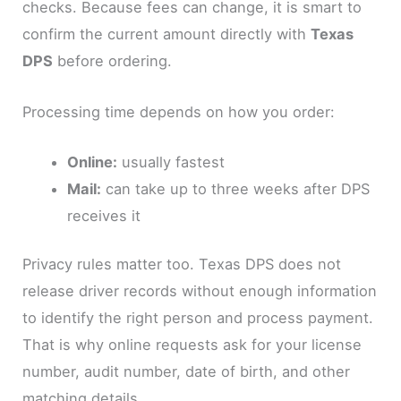
checks. Because fees can change, it is smart to
confirm the current amount directly with
Texas
DPS
before ordering.
Processing time depends on how you order:
Online:
usually fastest
Mail:
can take up to three weeks after DPS
receives it
Privacy rules matter too. Texas DPS does not
release driver records without enough information
to identify the right person and process payment.
That is why online requests ask for your license
number, audit number, date of birth, and other
matching details.