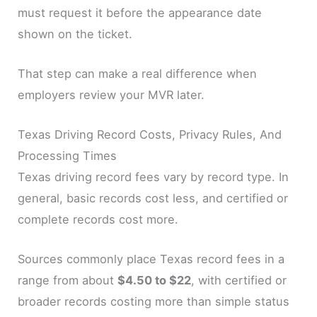
must request it before the appearance date
shown on the ticket.
That step can make a real difference when
employers review your MVR later.
Texas Driving Record Costs, Privacy Rules, And
Processing Times
Texas driving record fees vary by record type. In
general, basic records cost less, and certified or
complete records cost more.
Sources commonly place Texas record fees in a
range from about
$4.50 to $22
, with certified or
broader records costing more than simple status