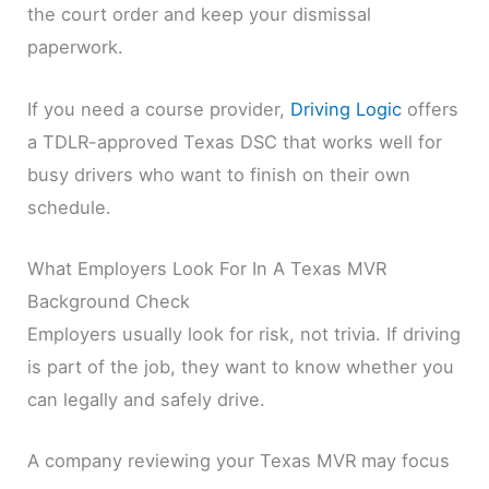
the court order and keep your dismissal
paperwork.
If you need a course provider,
Driving Logic
offers
a TDLR-approved Texas DSC that works well for
busy drivers who want to finish on their own
schedule.
What Employers Look For In A Texas MVR
Background Check
Employers usually look for risk, not trivia. If driving
is part of the job, they want to know whether you
can legally and safely drive.
A company reviewing your Texas MVR may focus