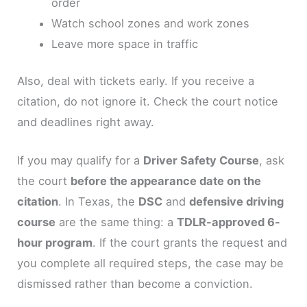
order
Watch school zones and work zones
Leave more space in traffic
Also, deal with tickets early. If you receive a
citation, do not ignore it. Check the court notice
and deadlines right away.
If you may qualify for a
Driver Safety Course
, ask
the court
before the appearance date on the
citation
. In Texas, the
DSC
and
defensive driving
course
are the same thing: a
TDLR-approved 6-
hour program
. If the court grants the request and
you complete all required steps, the case may be
dismissed rather than become a conviction.