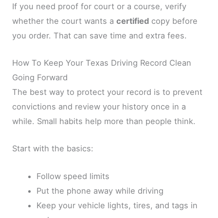
If you need proof for court or a course, verify
whether the court wants a
certified
copy before
you order. That can save time and extra fees.
How To Keep Your Texas Driving Record Clean
Going Forward
The best way to protect your record is to prevent
convictions and review your history once in a
while. Small habits help more than people think.
Start with the basics:
Follow speed limits
Put the phone away while driving
Keep your vehicle lights, tires, and tags in