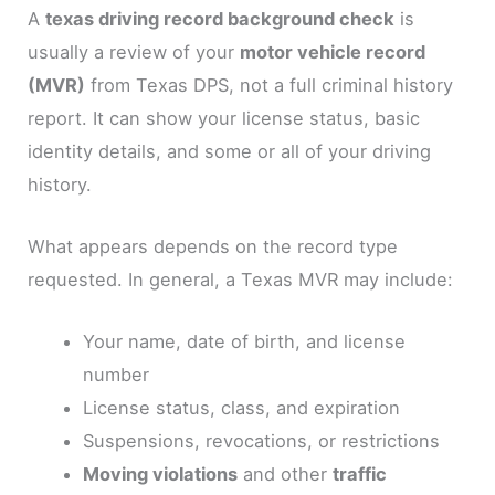
A
texas driving record background check
is
usually a review of your
motor vehicle record
(MVR)
from Texas DPS, not a full criminal history
report. It can show your license status, basic
identity details, and some or all of your driving
history.
What appears depends on the record type
requested. In general, a Texas MVR may include:
Your name, date of birth, and license
number
License status, class, and expiration
Suspensions, revocations, or restrictions
Moving violations
and other
traffic