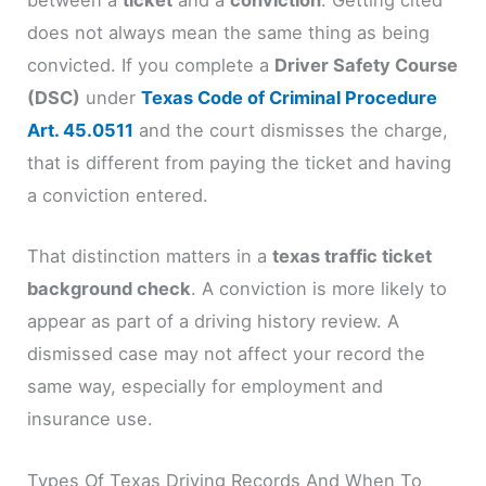
between a
ticket
and a
conviction
. Getting cited
does not always mean the same thing as being
convicted. If you complete a
Driver Safety Course
(DSC)
under
Texas Code of Criminal Procedure
Art. 45.0511
and the court dismisses the charge,
that is different from paying the ticket and having
a conviction entered.
That distinction matters in a
texas traffic ticket
background check
. A conviction is more likely to
appear as part of a driving history review. A
dismissed case may not affect your record the
same way, especially for employment and
insurance use.
Types Of Texas Driving Records And When To