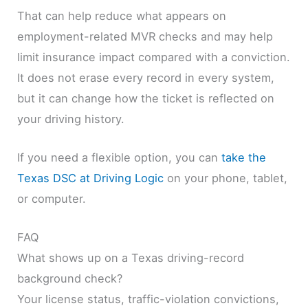
That can help reduce what appears on
employment-related MVR checks and may help
limit insurance impact compared with a conviction.
It does not erase every record in every system,
but it can change how the ticket is reflected on
your driving history.
If you need a flexible option, you can
take the
Texas DSC at Driving Logic
on your phone, tablet,
or computer.
FAQ
What shows up on a Texas driving-record
background check?
Your license status, traffic-violation convictions,