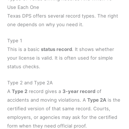
Use Each One
Texas DPS offers several record types. The right
one depends on why you need it.
Type 1
This is a basic
status record
. It shows whether
your license is valid. It is often used for simple
status checks.
Type 2 and Type 2A
A
Type 2
record gives a
3-year record
of
accidents and moving violations. A
Type 2A
is the
certified version of that same record. Courts,
employers, or agencies may ask for the certified
form when they need official proof.