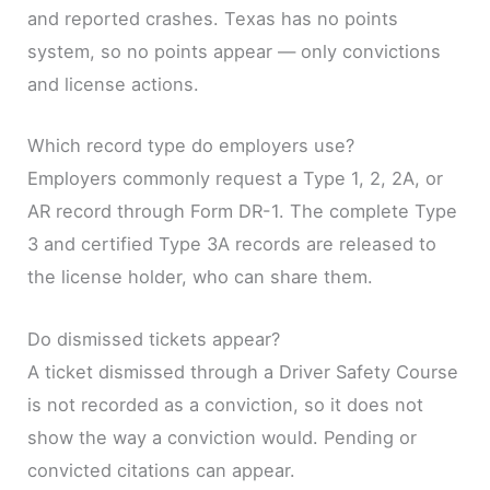
and reported crashes. Texas has no points
system, so no points appear — only convictions
and license actions.
Which record type do employers use?
Employers commonly request a Type 1, 2, 2A, or
AR record through Form DR-1. The complete Type
3 and certified Type 3A records are released to
the license holder, who can share them.
Do dismissed tickets appear?
A ticket dismissed through a Driver Safety Course
is not recorded as a conviction, so it does not
show the way a conviction would. Pending or
convicted citations can appear.