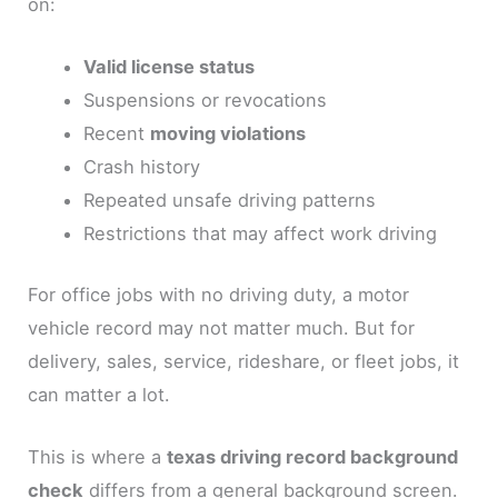
on:
Valid license status
Suspensions or revocations
Recent
moving violations
Crash history
Repeated unsafe driving patterns
Restrictions that may affect work driving
For office jobs with no driving duty, a motor
vehicle record may not matter much. But for
delivery, sales, service, rideshare, or fleet jobs, it
can matter a lot.
This is where a
texas driving record background
check
differs from a general background screen.