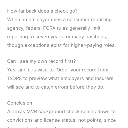
How far back does a check go?
When an employer uses a consumer reporting
agency, federal FCRA rules generally limit
reporting to seven years for many positions,
though exceptions exist for higher-paying roles.
Can I see my own record first?
Yes, and it is wise to. Order your record from
TxDPS to preview what employers and insurers
will see and to catch errors before they do.
Conclusion
A Texas MVR background check comes down to
convictions and license status, not points, since