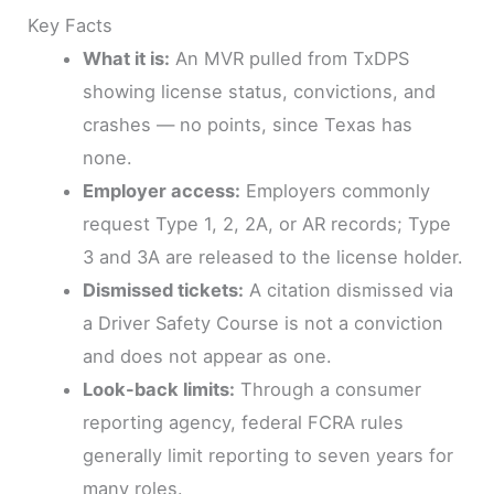
Key Facts
What it is:
An MVR pulled from TxDPS
showing license status, convictions, and
crashes — no points, since Texas has
none.
Employer access:
Employers commonly
request Type 1, 2, 2A, or AR records; Type
3 and 3A are released to the license holder.
Dismissed tickets:
A citation dismissed via
a Driver Safety Course is not a conviction
and does not appear as one.
Look-back limits:
Through a consumer
reporting agency, federal FCRA rules
generally limit reporting to seven years for
many roles.