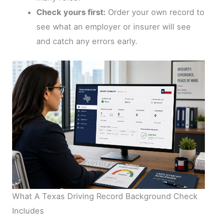
Check yours first:
Order your own record to
see what an employer or insurer will see
and catch any errors early.
What A Texas Driving Record Background Check
Includes