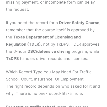
missing payment, or incomplete form can delay
the request.
If you need the record for a
Driver Safety Course
,
remember that the course itself is approved by
the
Texas Department of Licensing and
Regulation (TDLR)
, not by TxDPS. TDLR approves
the 6-hour
DSC/defensive driving
program, while
TxDPS
handles driver records and licenses.
Which Record Type You May Need For Traffic
School, Court, Insurance, Or Employment
The right record depends on who asked for it and
why. There is no one-record-fits-all rule.
For
court
or
traffic school
, many drivers are