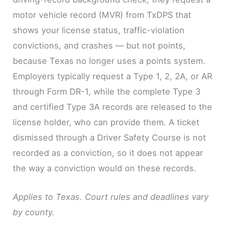
motor vehicle record (MVR) from TxDPS that
shows your license status, traffic-violation
convictions, and crashes — but not points,
because Texas no longer uses a points system.
Employers typically request a Type 1, 2, 2A, or AR
through Form DR-1, while the complete Type 3
and certified Type 3A records are released to the
license holder, who can provide them. A ticket
dismissed through a Driver Safety Course is not
recorded as a conviction, so it does not appear
the way a conviction would on these records.
Applies to Texas. Court rules and deadlines vary
by county.