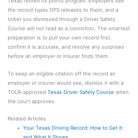
Texas retired its points program. Employers see
the record types DPS releases to them, and a
ticket you dismissed through a Driver Safety
Course will not read as a conviction. The smartest
preparation is to pull your own record first,
confirm it is accurate, and resolve any surprises
before an employer or insurer finds them.
To keep an eligible citation off the record an
employer or insurer would see, dismiss it with a
TDLR-approved
Texas Driver Safety Course
when
the court approves.
Related Articles
Your Texas Driving Record: How to Get It
and What It Shows