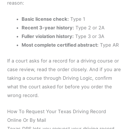
reason:
Basic license check:
Type 1
Recent 3-year history:
Type 2 or 2A
Fuller violation history:
Type 3 or 3A
Most complete certified abstract:
Type AR
If a court asks for a record for a driving course or
case review, read the order closely. And if you are
taking a course through Driving Logic, confirm
what the court asked for before you order the
wrong record.
How To Request Your Texas Driving Record
Online Or By Mail
Texas DPS lets you request your driving record