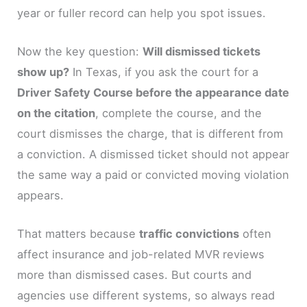
year or fuller record can help you spot issues.
Now the key question:
Will dismissed tickets
show up?
In Texas, if you ask the court for a
Driver Safety Course before the appearance date
on the citation
, complete the course, and the
court dismisses the charge, that is different from
a conviction. A dismissed ticket should not appear
the same way a paid or convicted moving violation
appears.
That matters because
traffic convictions
often
affect insurance and job-related MVR reviews
more than dismissed cases. But courts and
agencies use different systems, so always read