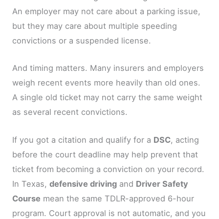
An employer may not care about a parking issue,
but they may care about multiple speeding
convictions or a suspended license.
And timing matters. Many insurers and employers
weigh recent events more heavily than old ones.
A single old ticket may not carry the same weight
as several recent convictions.
If you got a citation and qualify for a
DSC
, acting
before the court deadline may help prevent that
ticket from becoming a conviction on your record.
In Texas,
defensive driving
and
Driver Safety
Course
mean the same TDLR-approved 6-hour
program. Court approval is not automatic, and you