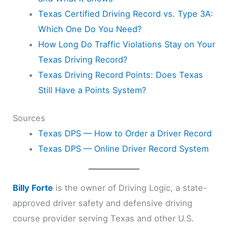
Texas Certified Driving Record vs. Type 3A:
Which One Do You Need?
How Long Do Traffic Violations Stay on Your
Texas Driving Record?
Texas Driving Record Points: Does Texas
Still Have a Points System?
Sources
Texas DPS — How to Order a Driver Record
Texas DPS — Online Driver Record System
Billy Forte
is the owner of Driving Logic, a state-
approved driver safety and defensive driving
course provider serving Texas and other U.S.