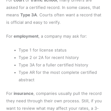
asked for a certified record. In some cases, that
means
Type 3A
. Courts often want a record that
is official and easy to verify.
For
employment
, a company may ask for:
Type 1 for license status
Type 2 or 2A for recent history
Type 3A for a fuller certified history
Type AR for the most complete certified
abstract
For
insurance
, companies usually pull the record
they need through their own process. Still, if you
want to review what may affect your rates, a 3-