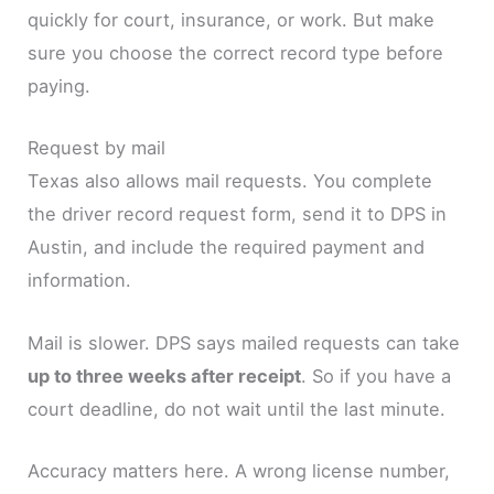
quickly for court, insurance, or work. But make
sure you choose the correct record type before
paying.
Request by mail
Texas also allows mail requests. You complete
the driver record request form, send it to DPS in
Austin, and include the required payment and
information.
Mail is slower. DPS says mailed requests can take
up to three weeks after receipt
. So if you have a
court deadline, do not wait until the last minute.
Accuracy matters here. A wrong license number,