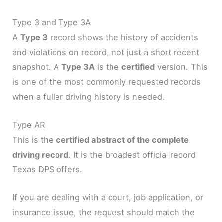
Type 3 and Type 3A
A
Type 3
record shows the history of accidents
and violations on record, not just a short recent
snapshot. A
Type 3A
is the
certified
version. This
is one of the most commonly requested records
when a fuller driving history is needed.
Type AR
This is the
certified abstract of the complete
driving record
. It is the broadest official record
Texas DPS offers.
If you are dealing with a court, job application, or
insurance issue, the request should match the