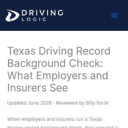
Skip
Mai
to
content
Men
Texas Driving Record
Background Check:
What Employers and
Insurers See
Updated June 2026 · Reviewed by Billy Forte
When employers and insurers run a Texas
driving-record background check, they request a