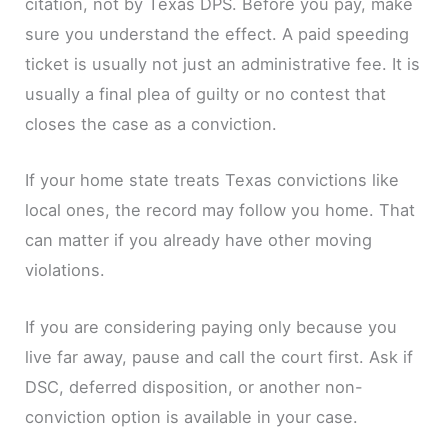
citation, not by Texas DPS. Before you pay, make
sure you understand the effect. A paid speeding
ticket is usually not just an administrative fee. It is
usually a final plea of guilty or no contest that
closes the case as a conviction.
If your home state treats Texas convictions like
local ones, the record may follow you home. That
can matter if you already have other moving
violations.
If you are considering paying only because you
live far away, pause and call the court first. Ask if
DSC, deferred disposition, or another non-
conviction option is available in your case.