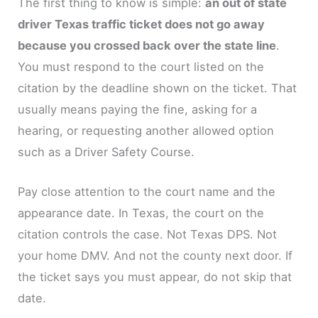
The first thing to know is simple:
an out of state
driver Texas traffic ticket does not go away
because you crossed back over the state line
.
You must respond to the court listed on the
citation by the deadline shown on the ticket. That
usually means paying the fine, asking for a
hearing, or requesting another allowed option
such as a Driver Safety Course.
Pay close attention to the court name and the
appearance date. In Texas, the court on the
citation controls the case. Not Texas DPS. Not
your home DMV. And not the county next door. If
the ticket says you must appear, do not skip that
date.