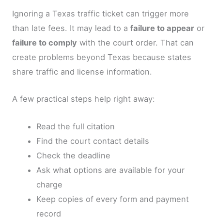
Ignoring a Texas traffic ticket can trigger more
than late fees. It may lead to a
failure to appear
or
failure to comply
with the court order. That can
create problems beyond Texas because states
share traffic and license information.
A few practical steps help right away:
Read the full citation
Find the court contact details
Check the deadline
Ask what options are available for your
charge
Keep copies of every form and payment
record