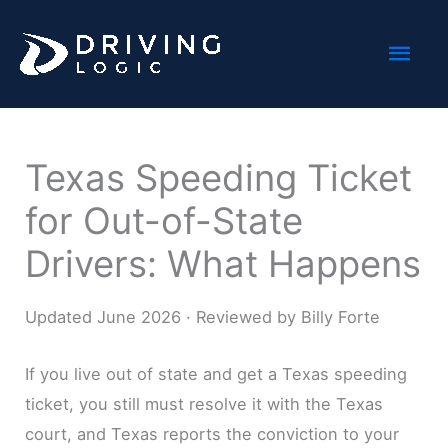
Skip
Mai
to
content
Men
Texas Speeding Ticket
for Out-of-State
Drivers: What Happens
Updated June 2026 · Reviewed by Billy Forte
If you live out of state and get a Texas speeding
ticket, you still must resolve it with the Texas
court, and Texas reports the conviction to your