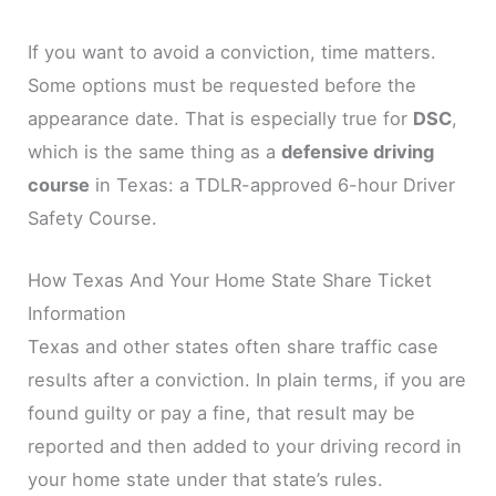
If you want to avoid a conviction, time matters.
Some options must be requested before the
appearance date. That is especially true for
DSC
,
which is the same thing as a
defensive driving
course
in Texas: a TDLR-approved 6-hour Driver
Safety Course.
How Texas And Your Home State Share Ticket
Information
Texas and other states often share traffic case
results after a conviction. In plain terms, if you are
found guilty or pay a fine, that result may be
reported and then added to your driving record in
your home state under that state’s rules.