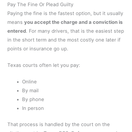
Pay The Fine Or Plead Guilty
Paying the fine is the fastest option, but it usually
means
you accept the charge and a conviction is
entered
. For many drivers, that is the easiest step
in the short term and the most costly one later if
points or insurance go up.
Texas courts often let you pay:
Online
By mail
By phone
In person
That process is handled by the court on the