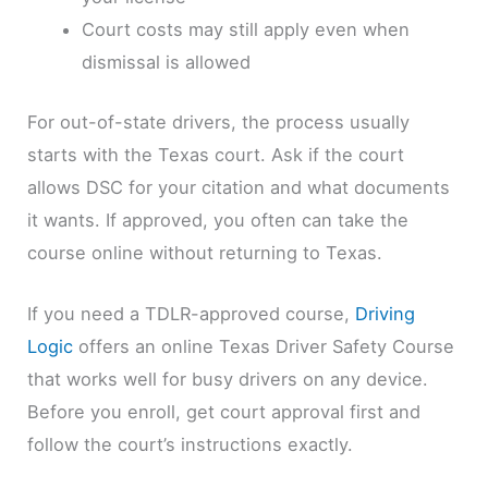
Court costs may still apply even when
dismissal is allowed
For out-of-state drivers, the process usually
starts with the Texas court. Ask if the court
allows DSC for your citation and what documents
it wants. If approved, you often can take the
course online without returning to Texas.
If you need a TDLR-approved course,
Driving
Logic
offers an online Texas Driver Safety Course
that works well for busy drivers on any device.
Before you enroll, get court approval first and
follow the court’s instructions exactly.