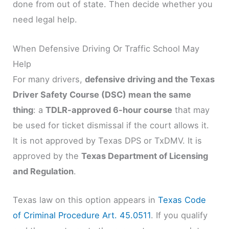
done from out of state. Then decide whether you
need legal help.
When Defensive Driving Or Traffic School May
Help
For many drivers,
defensive driving and the Texas
Driver Safety Course (DSC) mean the same
thing
: a
TDLR-approved 6-hour course
that may
be used for ticket dismissal if the court allows it.
It is not approved by Texas DPS or TxDMV. It is
approved by the
Texas Department of Licensing
and Regulation
.
Texas law on this option appears in
Texas Code
of Criminal Procedure Art. 45.0511
. If you qualify