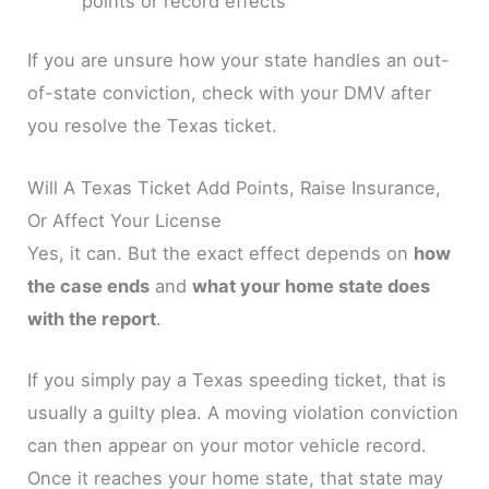
points or record effects
If you are unsure how your state handles an out-
of-state conviction, check with your DMV after
you resolve the Texas ticket.
Will A Texas Ticket Add Points, Raise Insurance,
Or Affect Your License
Yes, it can. But the exact effect depends on
how
the case ends
and
what your home state does
with the report
.
If you simply pay a Texas speeding ticket, that is
usually a guilty plea. A moving violation conviction
can then appear on your motor vehicle record.
Once it reaches your home state, that state may