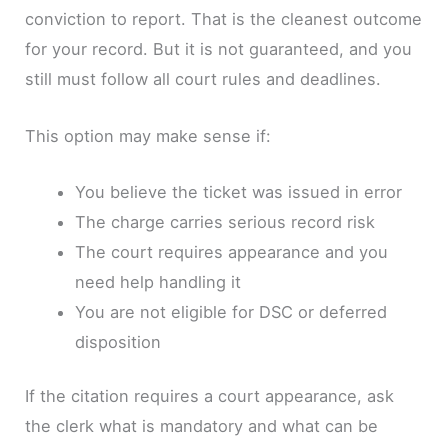
conviction to report. That is the cleanest outcome
for your record. But it is not guaranteed, and you
still must follow all court rules and deadlines.
This option may make sense if:
You believe the ticket was issued in error
The charge carries serious record risk
The court requires appearance and you
need help handling it
You are not eligible for DSC or deferred
disposition
If the citation requires a court appearance, ask
the clerk what is mandatory and what can be