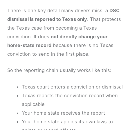
There is one key detail many drivers miss:
a DSC
dismissal is reported to Texas only
. That protects
the Texas case from becoming a Texas
conviction. It does
not directly change your
home-state record
because there is no Texas
conviction to send in the first place.
So the reporting chain usually works like this:
Texas court enters a conviction or dismissal
Texas reports the conviction record when
applicable
Your home state receives the report
Your home state applies its own laws to