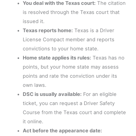
You deal with the Texas court:
The citation
is resolved through the Texas court that
issued it.
Texas reports home:
Texas is a Driver
License Compact member and reports
convictions to your home state.
Home state applies its rules:
Texas has no
points, but your home state may assess
points and rate the conviction under its
own laws.
DSC is usually available:
For an eligible
ticket, you can request a Driver Safety
Course from the Texas court and complete
it online.
Act before the appearance date: