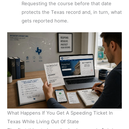
Requesting the course before that date
protects the Texas record and, in turn, what
gets reported home.
What Happens If You Get A Speeding Ticket In
Texas While Living Out Of State