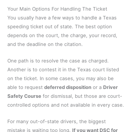
Your Main Options For Handling The Ticket
You usually have a few ways to handle a Texas
speeding ticket out of state. The best option
depends on the court, the charge, your record,
and the deadline on the citation.
One path is to resolve the case as charged.
Another is to contest it in the Texas court listed
on the ticket. In some cases, you may also be
able to request
deferred disposition
or a
Driver
Safety Course
for dismissal, but those are court-
controlled options and not available in every case.
For many out-of-state drivers, the biggest
mistake is waiting too long.
If you want DSC for