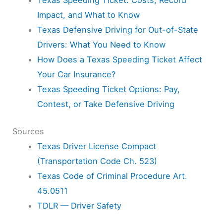
Impact, and What to Know
Texas Defensive Driving for Out-of-State
Drivers: What You Need to Know
How Does a Texas Speeding Ticket Affect
Your Car Insurance?
Texas Speeding Ticket Options: Pay,
Contest, or Take Defensive Driving
Sources
Texas Driver License Compact
(Transportation Code Ch. 523)
Texas Code of Criminal Procedure Art.
45.0511
TDLR — Driver Safety