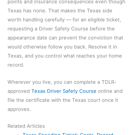
points and insurance consequences even though
Texas has none. That makes the Texas side
worth handling carefully — for an eligible ticket,
requesting a Driver Safety Course before the
appearance date can prevent the conviction that
would otherwise follow you back. Resolve it in
Texas, and you control what reaches your home
record.
Wherever you live, you can complete a TDLR-
approved
Texas Driver Safety Course
online and
file the certificate with the Texas court once it
approves.
Related Articles
Texas Speeding Ticket: Costs, Record