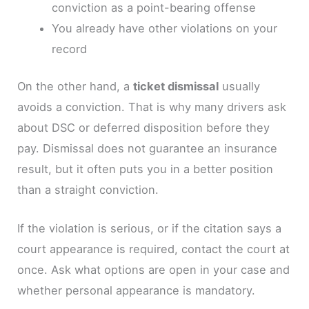
conviction as a point-bearing offense
You already have other violations on your
record
On the other hand, a
ticket dismissal
usually
avoids a conviction. That is why many drivers ask
about DSC or deferred disposition before they
pay. Dismissal does not guarantee an insurance
result, but it often puts you in a better position
than a straight conviction.
If the violation is serious, or if the citation says a
court appearance is required, contact the court at
once. Ask what options are open in your case and
whether personal appearance is mandatory.