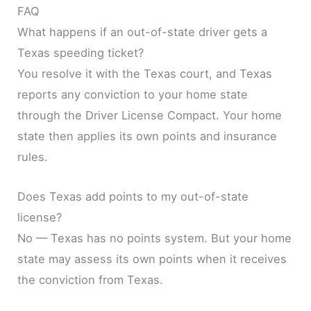
FAQ
What happens if an out-of-state driver gets a
Texas speeding ticket?
You resolve it with the Texas court, and Texas
reports any conviction to your home state
through the Driver License Compact. Your home
state then applies its own points and insurance
rules.
Does Texas add points to my out-of-state
license?
No — Texas has no points system. But your home
state may assess its own points when it receives
the conviction from Texas.