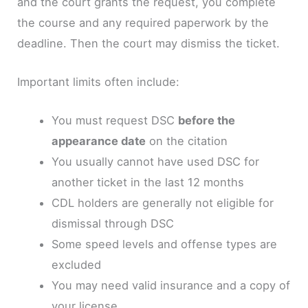
and the court grants the request, you complete
the course and any required paperwork by the
deadline. Then the court may dismiss the ticket.
Important limits often include:
You must request DSC
before the
appearance date
on the citation
You usually cannot have used DSC for
another ticket in the last 12 months
CDL holders are generally not eligible for
dismissal through DSC
Some speed levels and offense types are
excluded
You may need valid insurance and a copy of
your license