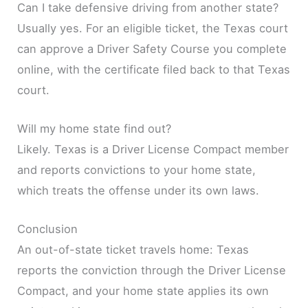
Can I take defensive driving from another state?
Usually yes. For an eligible ticket, the Texas court
can approve a Driver Safety Course you complete
online, with the certificate filed back to that Texas
court.
Will my home state find out?
Likely. Texas is a Driver License Compact member
and reports convictions to your home state,
which treats the offense under its own laws.
Conclusion
An out-of-state ticket travels home: Texas
reports the conviction through the Driver License
Compact, and your home state applies its own