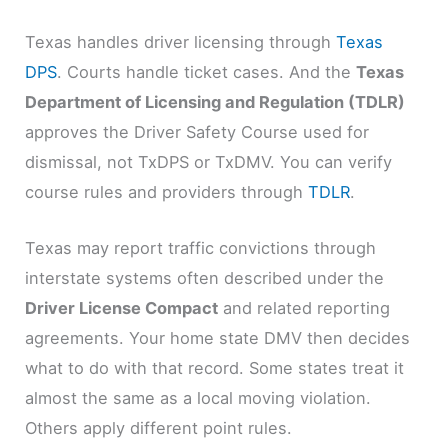
Texas handles driver licensing through
Texas
DPS
. Courts handle ticket cases. And the
Texas
Department of Licensing and Regulation (TDLR)
approves the Driver Safety Course used for
dismissal, not TxDPS or TxDMV. You can verify
course rules and providers through
TDLR
.
Texas may report traffic convictions through
interstate systems often described under the
Driver License Compact
and related reporting
agreements. Your home state DMV then decides
what to do with that record. Some states treat it
almost the same as a local moving violation.
Others apply different point rules.