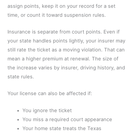
assign points, keep it on your record for a set
time, or count it toward suspension rules.
Insurance is separate from court points. Even if
your state handles points lightly, your insurer may
still rate the ticket as a moving violation. That can
mean a higher premium at renewal. The size of
the increase varies by insurer, driving history, and
state rules.
Your license can also be affected if:
You ignore the ticket
You miss a required court appearance
Your home state treats the Texas