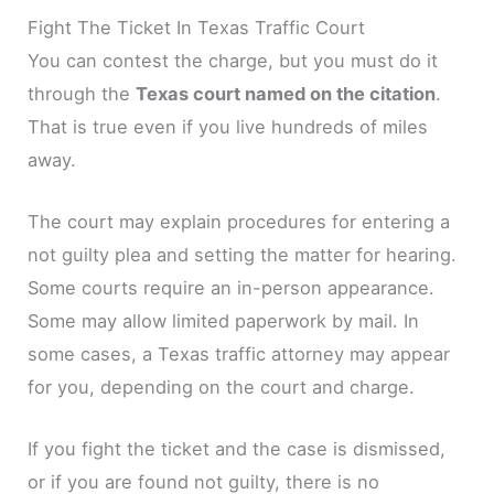
Fight The Ticket In Texas Traffic Court
You can contest the charge, but you must do it
through the
Texas court named on the citation
.
That is true even if you live hundreds of miles
away.
The court may explain procedures for entering a
not guilty plea and setting the matter for hearing.
Some courts require an in-person appearance.
Some may allow limited paperwork by mail. In
some cases, a Texas traffic attorney may appear
for you, depending on the court and charge.
If you fight the ticket and the case is dismissed,
or if you are found not guilty, there is no