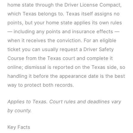
home state through the Driver License Compact,
which Texas belongs to. Texas itself assigns no
points, but your home state applies its own rules
— including any points and insurance effects —
when it receives the conviction. For an eligible
ticket you can usually request a Driver Safety
Course from the Texas court and complete it
online; dismissal is reported on the Texas side, so
handling it before the appearance date is the best
way to protect both records.
Applies to Texas. Court rules and deadlines vary
by county.
Key Facts