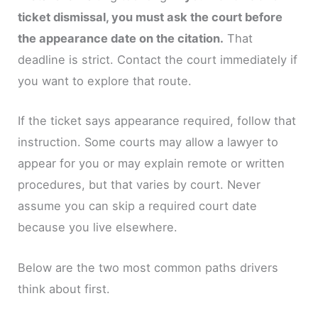
ticket dismissal, you must ask the court before
the appearance date on the citation.
That
deadline is strict. Contact the court immediately if
you want to explore that route.
If the ticket says appearance required, follow that
instruction. Some courts may allow a lawyer to
appear for you or may explain remote or written
procedures, but that varies by court. Never
assume you can skip a required court date
because you live elsewhere.
Below are the two most common paths drivers
think about first.