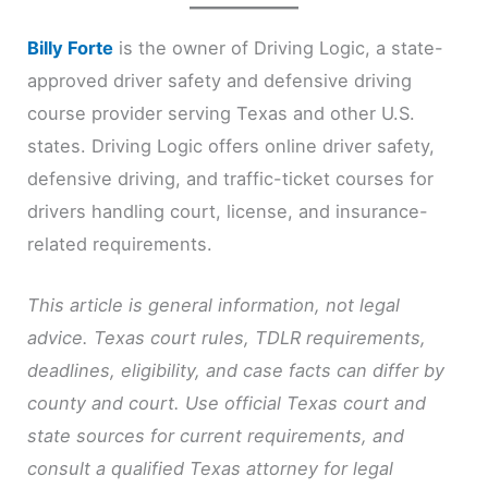
Billy Forte
is the owner of Driving Logic, a state-
approved driver safety and defensive driving
course provider serving Texas and other U.S.
states. Driving Logic offers online driver safety,
defensive driving, and traffic-ticket courses for
drivers handling court, license, and insurance-
related requirements.
This article is general information, not legal
advice. Texas court rules, TDLR requirements,
deadlines, eligibility, and case facts can differ by
county and court. Use official Texas court and
state sources for current requirements, and
consult a qualified Texas attorney for legal